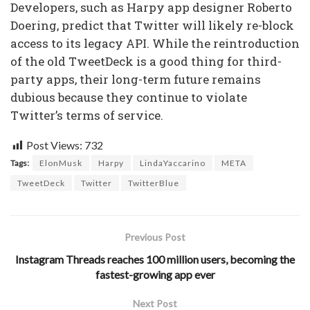
Developers, such as Harpy app designer Roberto
Doering, predict that Twitter will likely re-block
access to its legacy API. While the reintroduction
of the old TweetDeck is a good thing for third-
party apps, their long-term future remains
dubious because they continue to violate
Twitter’s terms of service.
Post Views:
732
Tags:
ElonMusk
Harpy
LindaYaccarino
META
TweetDeck
Twitter
TwitterBlue
Previous Post
Instagram Threads reaches 100 million users, becoming the
fastest-growing app ever
Next Post