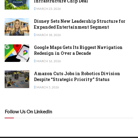
Infrastructure Chip Deal
MARCH 23, 2026
Disney Sets New Leadership Structure for
Expanded Entertainment Segment
MARCH 18, 2026
Google Maps Gets Its Biggest Navigation
Redesign in Over a Decade
MARCH 16, 2026
Amazon Cuts Jobs in Robotics Division
Despite “Strategic Priority” Status
MARCH 5, 2026
Follow Us On LinkedIn