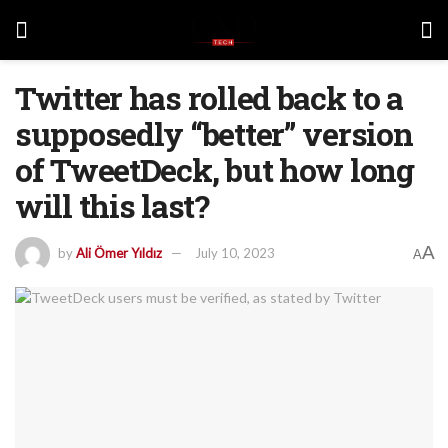
Twitter has rolled back to a
supposedly “better” version
of TweetDeck, but how long
will this last?
A
by
Ali Ömer Yıldız
July 10, 2023
A