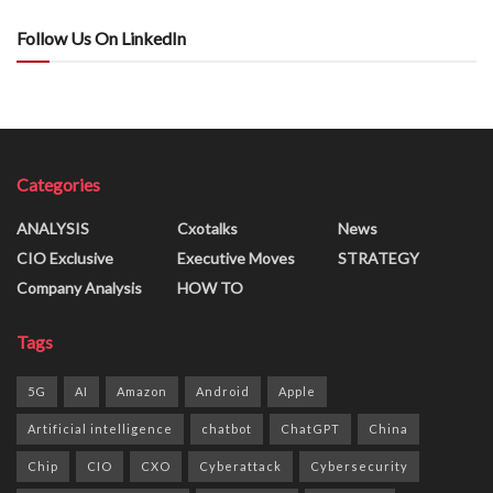
Follow Us On LinkedIn
Categories
ANALYSIS
Cxotalks
News
CIO Exclusive
Executive Moves
STRATEGY
Company Analysis
HOW TO
Tags
5G
AI
Amazon
Android
Apple
Artificial intelligence
chatbot
ChatGPT
China
Chip
CIO
CXO
Cyberattack
Cybersecurity