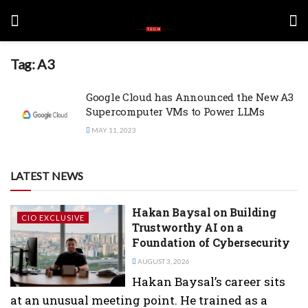
Tag:
A3
Google Cloud has Announced the New A3
Supercomputer VMs to Power LLMs
MAY 11, 2023
LATEST NEWS
Hakan Baysal on Building
CIO EXCLUSIVE
Trustworthy AI on a
Foundation of Cybersecurity
AUGUST 3, 2026
Hakan Baysal’s career sits
at an unusual meeting point. He trained as a