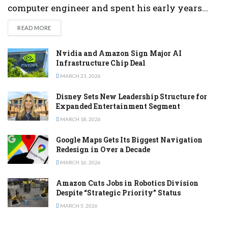
computer engineer and spent his early years...
DETAILS
READ MORE
Nvidia and Amazon Sign Major AI
Infrastructure Chip Deal
MARCH 23, 2026
Disney Sets New Leadership Structure for
Expanded Entertainment Segment
MARCH 18, 2026
Google Maps Gets Its Biggest Navigation
Redesign in Over a Decade
MARCH 16, 2026
Amazon Cuts Jobs in Robotics Division
Despite “Strategic Priority” Status
MARCH 5, 2026