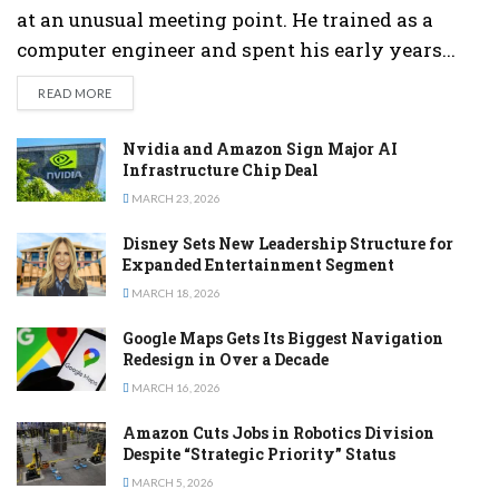
at an unusual meeting point. He trained as a
computer engineer and spent his early years...
DETAILS
READ MORE
Nvidia and Amazon Sign Major AI
Infrastructure Chip Deal
MARCH 23, 2026
Disney Sets New Leadership Structure for
Expanded Entertainment Segment
MARCH 18, 2026
Google Maps Gets Its Biggest Navigation
Redesign in Over a Decade
MARCH 16, 2026
Amazon Cuts Jobs in Robotics Division
Despite “Strategic Priority” Status
MARCH 5, 2026