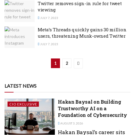
Twitter removes sign-in rule for tweet
viewing
JULY 7, 2023
Meta’s Threads quickly gains 30 million
users, threatening Musk-owned Twitter
JULY 7, 2023
1
2
LATEST NEWS
Hakan Baysal on Building
CIO EXCLUSIVE
Trustworthy AI on a
Foundation of Cybersecurity
AUGUST 3, 2026
Hakan Baysal’s career sits