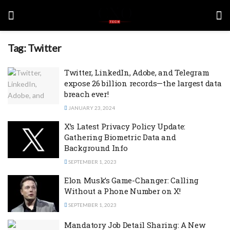
Tag:
Twitter
Twitter, LinkedIn, Adobe, and Telegram
expose 26 billion records—the largest data
breach ever!
JANUARY 23, 2024
X’s Latest Privacy Policy Update:
Gathering Biometric Data and
Background Info
SEPTEMBER 1, 2023
Elon Musk’s Game-Changer: Calling
Without a Phone Number on X!
SEPTEMBER 1, 2023
Mandatory Job Detail Sharing: A New