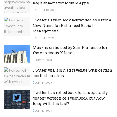
Requirement for Mobile Apps
AUGUST 10, 2023
Twitter’s TweetDeck Rebranded as XPro: A
New Name for Enhanced Social
Management
AUGUST 3, 2023
Musk is criticized by San Francisco for
the enormous X logo
JULY 31, 2023
Twitter will split ad revenue with certain
content creators
JULY 14, 2023
Twitter has rolled back to a supposedly
“better” version of TweetDeck, but how
long will this last?
JULY 10, 2023