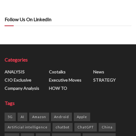
Follow Us On LinkedIn
Categories
ANALYSIS
Cxotalks
News
CIO Exclusive
Executive Moves
STRATEGY
Company Analysis
HOW TO
Tags
5G
AI
Amazon
Android
Apple
Artificial intelligence
chatbot
ChatGPT
China