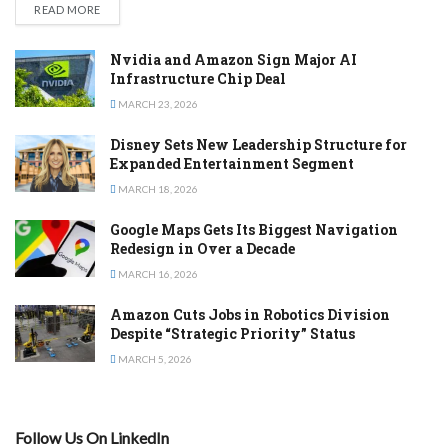
DETAILS
READ MORE
Nvidia and Amazon Sign Major AI
Infrastructure Chip Deal
MARCH 23, 2026
Disney Sets New Leadership Structure for
Expanded Entertainment Segment
MARCH 18, 2026
Google Maps Gets Its Biggest Navigation
Redesign in Over a Decade
MARCH 16, 2026
Amazon Cuts Jobs in Robotics Division
Despite “Strategic Priority” Status
MARCH 5, 2026
Follow Us On LinkedIn