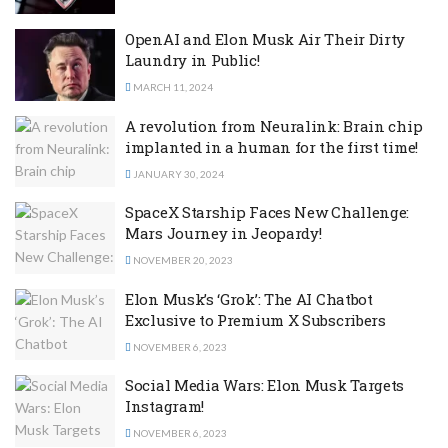
OpenAI and Elon Musk Air Their Dirty
Laundry in Public!
MARCH 11, 2024
A revolution from Neuralink: Brain chip
implanted in a human for the first time!
JANUARY 30, 2024
SpaceX Starship Faces New Challenge:
Mars Journey in Jeopardy!
NOVEMBER 20, 2023
Elon Musk’s ‘Grok’: The AI Chatbot
Exclusive to Premium X Subscribers
NOVEMBER 6, 2023
Social Media Wars: Elon Musk Targets
Instagram!
NOVEMBER 6, 2023