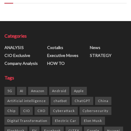
Categories
ANALYSIS
Cxotalks
News
CIO Exclusive
Executive Moves
STRATEGY
Company Analysis
HOW TO
Tags
5G
AI
Amazon
Android
Apple
Artificial intelligence
chatbot
ChatGPT
China
Chip
CIO
CXO
Cyberattack
Cybersecurity
Digital Transformation
Electric Car
Elon Musk
ElonMusk
EV
Facebook
GITEX
Google
Huawei