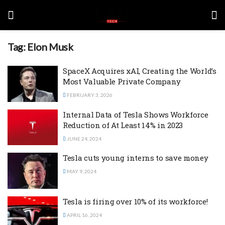
Tag:
Elon Musk
SpaceX Acquires xAI, Creating the World’s
Most Valuable Private Company
FEBRUARY 3, 2026
Internal Data of Tesla Shows Workforce
Reduction of At Least 14% in 2023
JUNE 24, 2024
Tesla cuts young interns to save money
MAY 9, 2024
Tesla is firing over 10% of its workforce!
APRIL 16, 2024