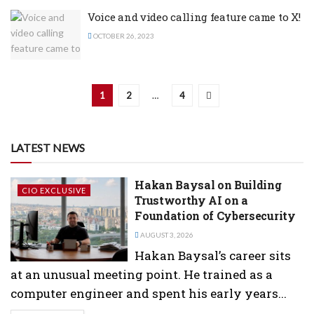
Voice and video calling feature came to X!
OCTOBER 26, 2023
1
2
…
4
LATEST NEWS
Hakan Baysal on Building
CIO EXCLUSIVE
Trustworthy AI on a
Foundation of Cybersecurity
AUGUST 3, 2026
Hakan Baysal’s career sits
at an unusual meeting point. He trained as a
computer engineer and spent his early years...