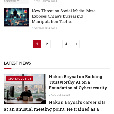
FEBRUARY 8, 2024
New Threat on Social Media: Meta
Exposes China’s Increasing
Manipulation Tactics
DECEMBER 4, 2023
1
2
…
4
LATEST NEWS
Hakan Baysal on Building
CIO EXCLUSIVE
Trustworthy AI on a
Foundation of Cybersecurity
AUGUST 3, 2026
Hakan Baysal’s career sits
at an unusual meeting point. He trained as a