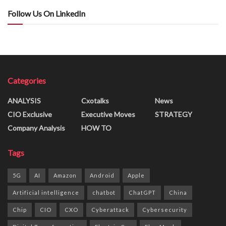
Follow Us On LinkedIn
Categories
ANALYSIS
Cxotalks
News
CIO Exclusive
Executive Moves
STRATEGY
Company Analysis
HOW TO
Tags
5G
AI
Amazon
Android
Apple
Artificial intelligence
chatbot
ChatGPT
China
Chip
CIO
CXO
Cyberattack
Cybersecurity