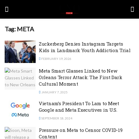
Tag:
META
Zuckerberg Denies Instagram Targets
Kids in Landmark Youth Addiction Trial
FEBRUARY 19, 2026
Meta Smart Glasses Linked to New
Orleans Terror Attack: The First Dark
Cultural Moment
JANUARY 7, 2025
Vietnam’s President To Lam to Meet
Google and Meta Executives in U.S.
SEPTEMBER 18, 2024
Pressure on Meta to Censor COVID-19
Content