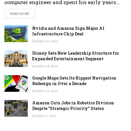
computer engineer and spent his early years...
DETAILS
READ MORE
Nvidia and Amazon Sign Major AI
Infrastructure Chip Deal
MARCH 23, 2026
Disney Sets New Leadership Structure for
Expanded Entertainment Segment
MARCH 18, 2026
Google Maps Gets Its Biggest Navigation
Redesign in Over a Decade
MARCH 16, 2026
Amazon Cuts Jobs in Robotics Division
Despite “Strategic Priority” Status
MARCH 5, 2026