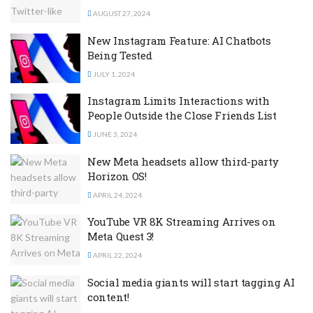
AUGUST 27, 2024
New Instagram Feature: AI Chatbots
Being Tested
JULY 1, 2024
Instagram Limits Interactions with
People Outside the Close Friends List
JUNE 3, 2024
New Meta headsets allow third-party
Horizon OS!
APRIL 24, 2024
YouTube VR 8K Streaming Arrives on
Meta Quest 3!
APRIL 22, 2024
Social media giants will start tagging AI
content!