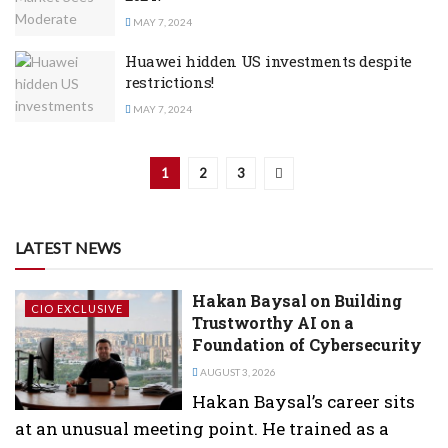
MAY 7, 2024
Huawei hidden US investments despite
restrictions!
MAY 7, 2024
1
2
3
LATEST NEWS
Hakan Baysal on Building
CIO EXCLUSIVE
Trustworthy AI on a
Foundation of Cybersecurity
AUGUST 3, 2026
Hakan Baysal’s career sits
at an unusual meeting point. He trained as a