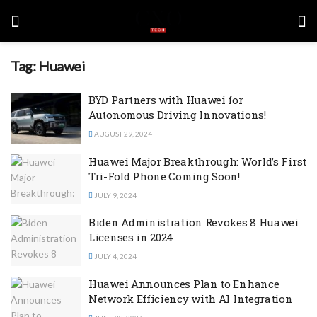
Tag:
Huawei
BYD Partners with Huawei for
Autonomous Driving Innovations!
AUGUST 29, 2024
Huawei Major Breakthrough: World’s First
Tri-Fold Phone Coming Soon!
JULY 9, 2024
Biden Administration Revokes 8 Huawei
Licenses in 2024
JULY 4, 2024
Huawei Announces Plan to Enhance
Network Efficiency with AI Integration