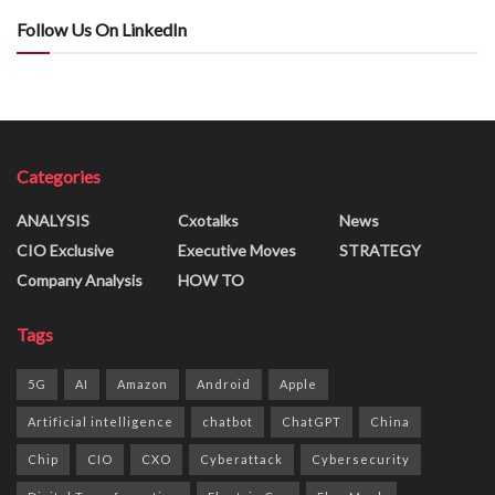
Follow Us On LinkedIn
Categories
ANALYSIS
Cxotalks
News
CIO Exclusive
Executive Moves
STRATEGY
Company Analysis
HOW TO
Tags
5G
AI
Amazon
Android
Apple
Artificial intelligence
chatbot
ChatGPT
China
Chip
CIO
CXO
Cyberattack
Cybersecurity