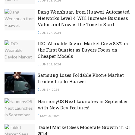
JUNE 28, 2024
Dang Wenshuan from Huawei: Automated
Networks Level 4 Will Increase Business
Value and Now is the Time to Start
JUNE 24, 2024
IDC: Wearable Device Market Grew 8.8% in
the First Quarter as Buyers Focus on
Cheaper Models
JUNE 12, 2024
Samsung Loses Foldable Phone Market
Leadership to Huawei
JUNE 4, 2024
HarmonyOS Next Launches in September
with New Dev Features!
MAY 20, 2024
Tablet Market Sees Moderate Growth in Q1
2024!