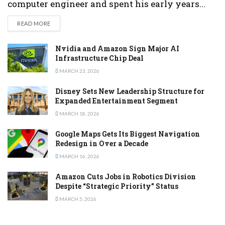
computer engineer and spent his early years...
DETAILS
READ MORE
Nvidia and Amazon Sign Major AI
Infrastructure Chip Deal
MARCH 23, 2026
Disney Sets New Leadership Structure for
Expanded Entertainment Segment
MARCH 18, 2026
Google Maps Gets Its Biggest Navigation
Redesign in Over a Decade
MARCH 16, 2026
Amazon Cuts Jobs in Robotics Division
Despite “Strategic Priority” Status
MARCH 5, 2026