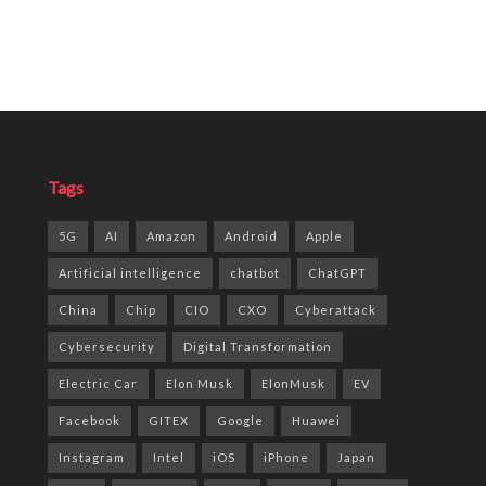
Tags
5G
AI
Amazon
Android
Apple
Artificial intelligence
chatbot
ChatGPT
China
Chip
CIO
CXO
Cyberattack
Cybersecurity
Digital Transformation
Electric Car
Elon Musk
ElonMusk
EV
Facebook
GITEX
Google
Huawei
Instagram
Intel
iOS
iPhone
Japan