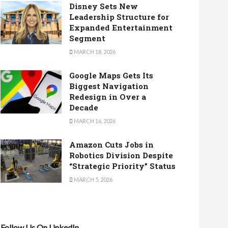
Disney Sets New
Leadership Structure for
Expanded Entertainment
Segment
MARCH 18, 2026
Google Maps Gets Its
Biggest Navigation
Redesign in Over a
Decade
MARCH 16, 2026
Amazon Cuts Jobs in
Robotics Division Despite
“Strategic Priority” Status
MARCH 5, 2026
Follow Us On LinkedIn