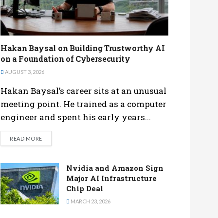
Hakan Baysal on Building Trustworthy AI
on a Foundation of Cybersecurity
AUGUST 3, 2026
Hakan Baysal’s career sits at an unusual
meeting point. He trained as a computer
engineer and spent his early years...
DETAILS
READ MORE
Nvidia and Amazon Sign
Major AI Infrastructure
Chip Deal
MARCH 23, 2026