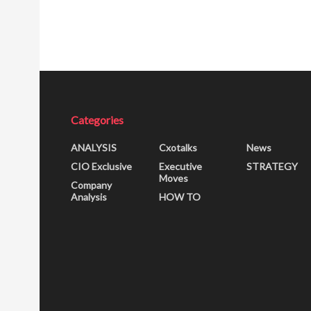
Categories
ANALYSIS
Cxotalks
News
CIO Exclusive
Executive
STRATEGY
Moves
Company
Analysis
HOW TO