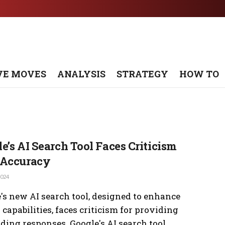
VE MOVES
ANALYSIS
STRATEGY
HOW TO
e’s AI Search Tool Faces Criticism
 Accuracy
2024
's new AI search tool, designed to enhance
 capabilities, faces criticism for providing
ding responses. Google's AI search tool ...