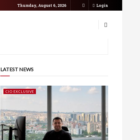
Thursday, August 6, 2026
Login
LATEST NEWS
CIO EXCLUSIVE