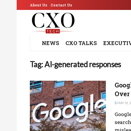
About Us
Contact Us
NEWS
CXO TALKS
EXECUTI
Tag:
AI-generated responses
Googl
Over
MAY 31, 
Google
search
mislea