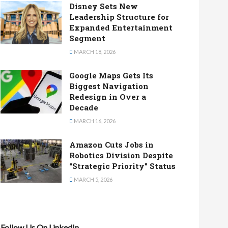
Disney Sets New
Leadership Structure for
Expanded Entertainment
Segment
MARCH 18, 2026
Google Maps Gets Its
Biggest Navigation
Redesign in Over a
Decade
MARCH 16, 2026
Amazon Cuts Jobs in
Robotics Division Despite
“Strategic Priority” Status
MARCH 5, 2026
Follow Us On LinkedIn