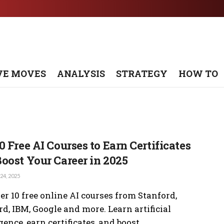
VE MOVES
ANALYSIS
STRATEGY
HOW TO
0 Free AI Courses to Earn Certificates
oost Your Career in 2025
4, 2025
er 10 free online AI courses from Stanford,
d, IBM, Google and more. Learn artificial
gence, earn certificates, and boost ...