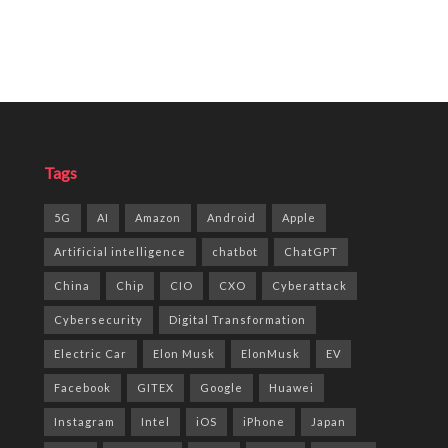
Tags
5G
AI
Amazon
Android
Apple
Artificial intelligence
chatbot
ChatGPT
China
Chip
CIO
CXO
Cyberattack
Cybersecurity
Digital Transformation
Electric Car
Elon Musk
ElonMusk
EV
Facebook
GITEX
Google
Huawei
Instagram
Intel
iOS
iPhone
Japan