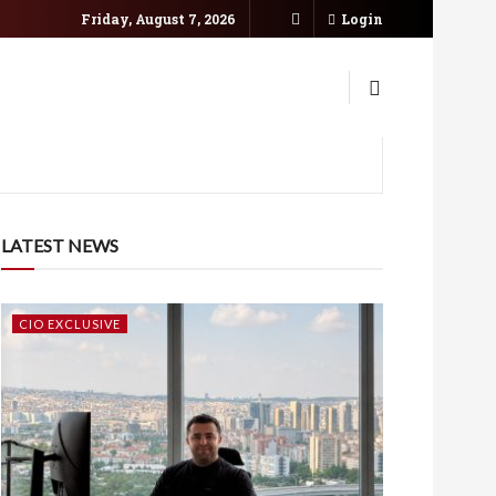
Friday, August 7, 2026
Login
LATEST NEWS
CIO EXCLUSIVE