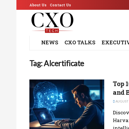
About Us
Contact Us
NEWS
CXO TALKS
EXECUTI
Tag:
AIcertificate
Top 1
and B
AUGUST 2
Discov
Harvar
intelli