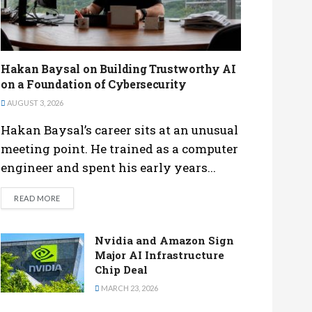
Hakan Baysal on Building Trustworthy AI
on a Foundation of Cybersecurity
AUGUST 3, 2026
Hakan Baysal’s career sits at an unusual
meeting point. He trained as a computer
engineer and spent his early years...
DETAILS
READ MORE
Nvidia and Amazon Sign
Major AI Infrastructure
Chip Deal
MARCH 23, 2026