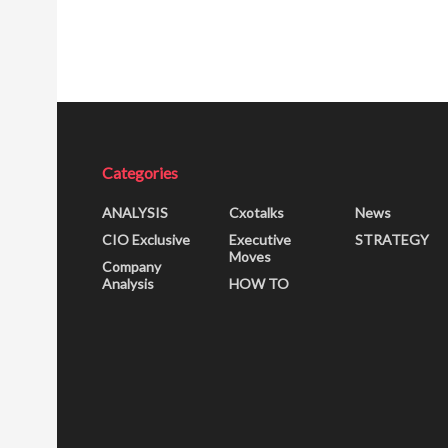
Categories
ANALYSIS
Cxotalks
News
CIO Exclusive
Executive
STRATEGY
Moves
Company
Analysis
HOW TO