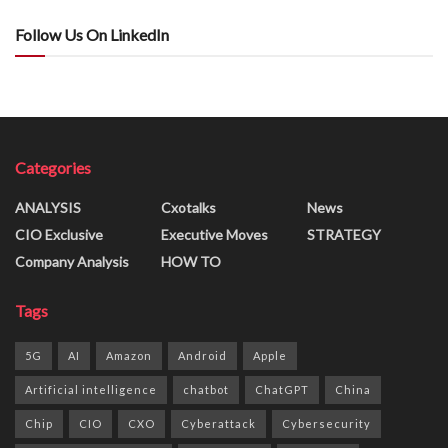
Follow Us On LinkedIn
Categories
ANALYSIS
Cxotalks
News
CIO Exclusive
Executive Moves
STRATEGY
Company Analysis
HOW TO
Tags
5G
AI
Amazon
Android
Apple
Artificial intelligence
chatbot
ChatGPT
China
Chip
CIO
CXO
Cyberattack
Cybersecurity