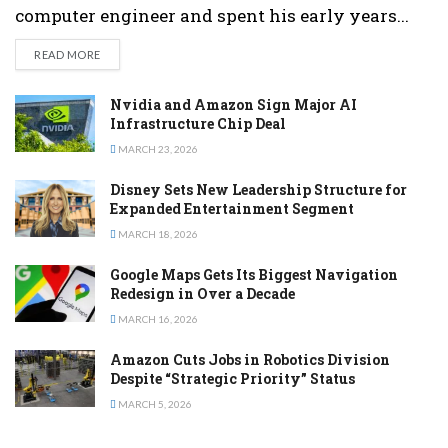
computer engineer and spent his early years...
DETAILS
READ MORE
Nvidia and Amazon Sign Major AI
Infrastructure Chip Deal
MARCH 23, 2026
Disney Sets New Leadership Structure for
Expanded Entertainment Segment
MARCH 18, 2026
Google Maps Gets Its Biggest Navigation
Redesign in Over a Decade
MARCH 16, 2026
Amazon Cuts Jobs in Robotics Division
Despite “Strategic Priority” Status
MARCH 5, 2026