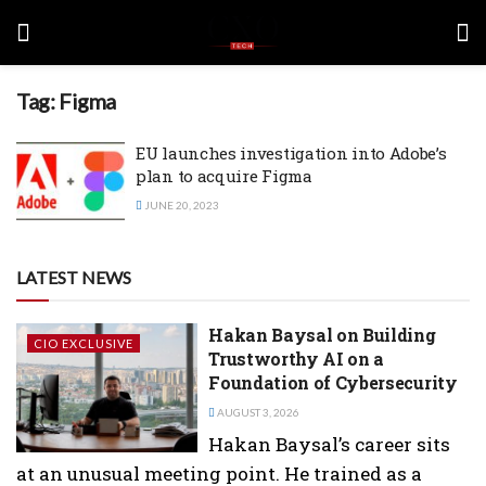
Tag:
Figma
EU launches investigation into Adobe’s
plan to acquire Figma
JUNE 20, 2023
LATEST NEWS
Hakan Baysal on Building
CIO EXCLUSIVE
Trustworthy AI on a
Foundation of Cybersecurity
AUGUST 3, 2026
Hakan Baysal’s career sits
at an unusual meeting point. He trained as a