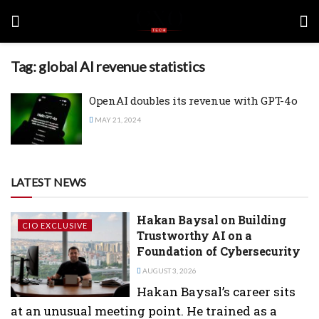
Tag:
global AI revenue statistics
OpenAI doubles its revenue with GPT-4o
MAY 21, 2024
LATEST NEWS
Hakan Baysal on Building
CIO EXCLUSIVE
Trustworthy AI on a
Foundation of Cybersecurity
AUGUST 3, 2026
Hakan Baysal’s career sits
at an unusual meeting point. He trained as a