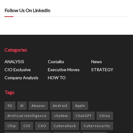
Follow Us On LinkedIn
Categories
ANALYSIS
Cxotalks
News
CIO Exclusive
Executive Moves
STRATEGY
Company Analysis
HOW TO
Tags
5G
AI
Amazon
Android
Apple
Artificial intelligence
chatbot
ChatGPT
China
Chip
CIO
CXO
Cyberattack
Cybersecurity