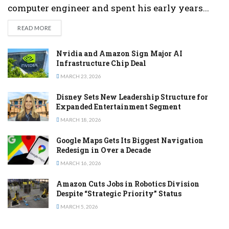
computer engineer and spent his early years...
DETAILS
READ MORE
Nvidia and Amazon Sign Major AI
Infrastructure Chip Deal
MARCH 23, 2026
Disney Sets New Leadership Structure for
Expanded Entertainment Segment
MARCH 18, 2026
Google Maps Gets Its Biggest Navigation
Redesign in Over a Decade
MARCH 16, 2026
Amazon Cuts Jobs in Robotics Division
Despite “Strategic Priority” Status
MARCH 5, 2026