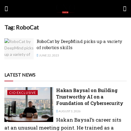
Tag:
RoboCat
RoboCat by DeepMind picks up a variety
of robotics skills
JUNE 22, 2023
LATEST NEWS
Hakan Baysal on Building
CIO EXCLUSIVE
Trustworthy AI on a
Foundation of Cybersecurity
AUGUST 3, 2026
Hakan Baysal’s career sits
at an unusual meeting point. He trained as a