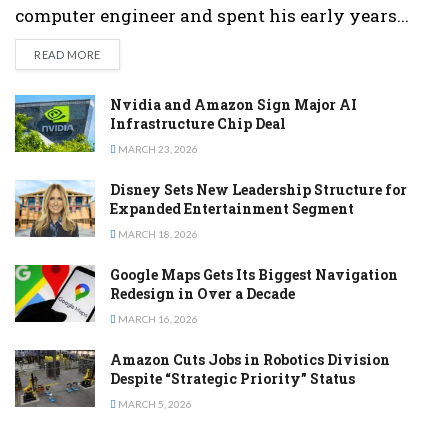
computer engineer and spent his early years...
DETAILS
READ MORE
Nvidia and Amazon Sign Major AI
Infrastructure Chip Deal
MARCH 23, 2026
Disney Sets New Leadership Structure for
Expanded Entertainment Segment
MARCH 18, 2026
Google Maps Gets Its Biggest Navigation
Redesign in Over a Decade
MARCH 16, 2026
Amazon Cuts Jobs in Robotics Division
Despite “Strategic Priority” Status
MARCH 5, 2026