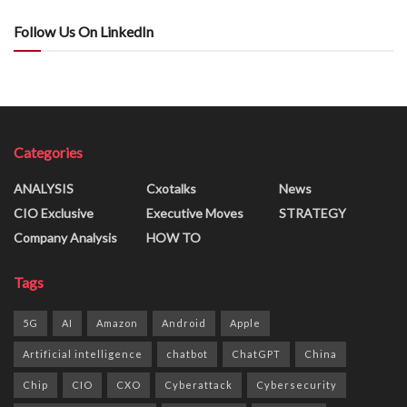
Follow Us On LinkedIn
Categories
ANALYSIS
Cxotalks
News
CIO Exclusive
Executive Moves
STRATEGY
Company Analysis
HOW TO
Tags
5G
AI
Amazon
Android
Apple
Artificial intelligence
chatbot
ChatGPT
China
Chip
CIO
CXO
Cyberattack
Cybersecurity