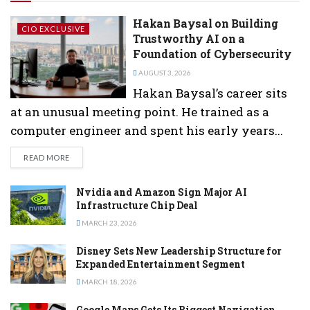
Hakan Baysal on Building
CIO EXCLUSIVE
Trustworthy AI on a
Foundation of Cybersecurity
AUGUST 3, 2026
Hakan Baysal’s career sits
at an unusual meeting point. He trained as a
computer engineer and spent his early years...
DETAILS
READ MORE
Nvidia and Amazon Sign Major AI
Infrastructure Chip Deal
MARCH 23, 2026
Disney Sets New Leadership Structure for
Expanded Entertainment Segment
MARCH 18, 2026
Google Maps Gets Its Biggest Navigation