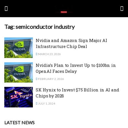
Tag:
semiconductor industry
Nvidia and Amazon Sign Major AI
Infrastructure Chip Deal
MARCH 23, 2026
Nvidia’s Plan to Invest Up to $100bn in
OpenAI Faces Delay
FEBRUARY 2, 2026
SK Hynix to Invest $75 Billion in AI and
Chips by 2028
JULY 1, 2024
LATEST NEWS