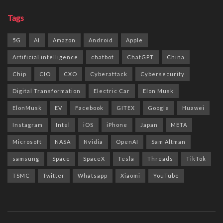
Tags
5G
AI
Amazon
Android
Apple
Artificial intelligence
chatbot
ChatGPT
China
Chip
CIO
CXO
Cyberattack
Cybersecurity
Digital Transformation
Electric Car
Elon Musk
ElonMusk
EV
Facebook
GITEX
Google
Huawei
Instagram
Intel
iOS
iPhone
Japan
META
Microsoft
NASA
Nvidia
OpenAI
Sam Altman
samsung
Space
SpaceX
Tesla
Threads
TikTok
TSMC
Twitter
Whatsapp
Xiaomi
YouTube