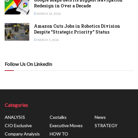
Redesign in Over a Decade
MARCH 16, 2026
Amazon Cuts Jobs in Robotics Division
Despite “Strategic Priority” Status
MARCH 5, 2026
Follow Us On LinkedIn
Categories
ANALYSIS
Cxotalks
News
CIO Exclusive
Executive Moves
STRATEGY
Company Analysis
HOW TO