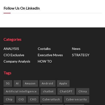
Follow Us On LinkedIn
Categories
ANALYSIS
Cxotalks
News
CIO Exclusive
Executive Moves
STRATEGY
Company Analysis
HOW TO
Tags
5G
AI
Amazon
Android
Apple
Artificial intelligence
chatbot
ChatGPT
China
Chip
CIO
CXO
Cyberattack
Cybersecurity