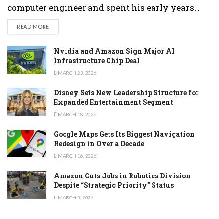
computer engineer and spent his early years...
DETAILS
READ MORE
Nvidia and Amazon Sign Major AI
Infrastructure Chip Deal
MARCH 23, 2026
Disney Sets New Leadership Structure for
Expanded Entertainment Segment
MARCH 18, 2026
Google Maps Gets Its Biggest Navigation
Redesign in Over a Decade
MARCH 16, 2026
Amazon Cuts Jobs in Robotics Division
Despite “Strategic Priority” Status
MARCH 5, 2026