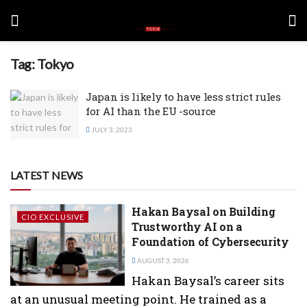
Tag:
Tokyo
Japan is likely to have less strict rules
for AI than the EU -source
JULY 3, 2023
LATEST NEWS
Hakan Baysal on Building
CIO EXCLUSIVE
Trustworthy AI on a
Foundation of Cybersecurity
AUGUST 3, 2026
Hakan Baysal’s career sits
at an unusual meeting point. He trained as a