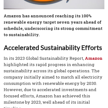
Amazon has announced reaching its 100%
renewable energy target seven years ahead of
schedule, underscoring its strong commitment
to sustainability.
Accelerated Sustainability Efforts
In its 2023 Global Sustainability Report,
Amazon
highlighted its rapid progress in enhancing
sustainability across its global operations. The
company initially aimed to match all electricity
consumption with renewable energy by 2030.
However, due to accelerated investments and
focused efforts, Amazon has achieved this
milestone by 2023, well ahead of its initial