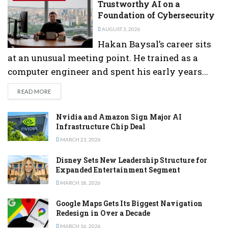
Trustworthy AI on a
Foundation of Cybersecurity
AUGUST 3, 2026
Hakan Baysal’s career sits
at an unusual meeting point. He trained as a
computer engineer and spent his early years...
DETAILS
READ MORE
Nvidia and Amazon Sign Major AI
Infrastructure Chip Deal
MARCH 23, 2026
Disney Sets New Leadership Structure for
Expanded Entertainment Segment
MARCH 18, 2026
Google Maps Gets Its Biggest Navigation
Redesign in Over a Decade
MARCH 16, 2026