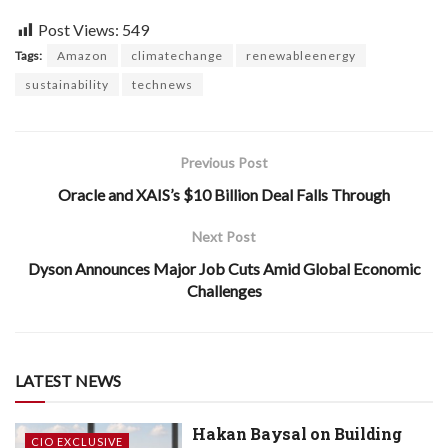
Post Views:
549
Tags:
Amazon
climatechange
renewableenergy
sustainability
technews
Previous Post
Oracle and XAIS’s $10 Billion Deal Falls Through
Next Post
Dyson Announces Major Job Cuts Amid Global Economic
Challenges
LATEST NEWS
Hakan Baysal on Building
CIO EXCLUSIVE