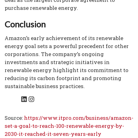
purchase renewable energy.
Conclusion
Amazon’s early achievement of its renewable
energy goal sets a powerful precedent for other
corporations. The company’s ongoing
investments and strategic initiatives in
renewable energy highlight its commitment to
reducing its carbon footprint and promoting
sustainable business practices.
LinkedIn
Instagram
Source:
https://www.itpro.com/business/amazon-
set-a-goal-to-reach-100-renewable-energy-by-
2030-it-reached-it-seven-years-early