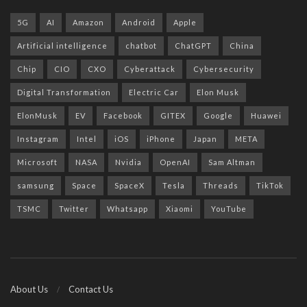
5G
AI
Amazon
Android
Apple
Artificial intelligence
chatbot
ChatGPT
China
Chip
CIO
CXO
Cyberattack
Cybersecurity
Digital Transformation
Electric Car
Elon Musk
ElonMusk
EV
Facebook
GITEX
Google
Huawei
Instagram
Intel
iOS
iPhone
Japan
META
Microsoft
NASA
Nvidia
OpenAI
Sam Altman
samsung
Space
SpaceX
Tesla
Threads
TikTok
TSMC
Twitter
Whatsapp
Xiaomi
YouTube
About Us
Contact Us