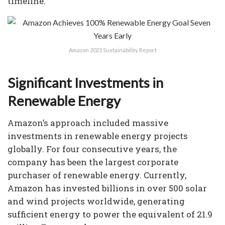
timeline.
Amazon 2023 Sustainability Report
Significant Investments in
Renewable Energy
Amazon’s approach included massive
investments in renewable energy projects
globally. For four consecutive years, the
company has been the largest corporate
purchaser of renewable energy. Currently,
Amazon has invested billions in over 500 solar
and wind projects worldwide, generating
sufficient energy to power the equivalent of 21.9