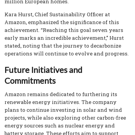
million European homes.
Kara Hurst, Chief Sustainability Officer at
Amazon, emphasized the significance of this
achievement. “Reaching this goal seven years
early marks an incredible achievement,” Hurst
stated, noting that the journey to decarbonize
operations will continue to evolve and progress.
Future Initiatives and
Commitments
Amazon remains dedicated to furthering its
renewable energy initiatives. The company
plans to continue investing in solar and wind
projects, while also exploring other carbon-free
energy sources such as nuclear energy and
battery storage. These efforts aim to support