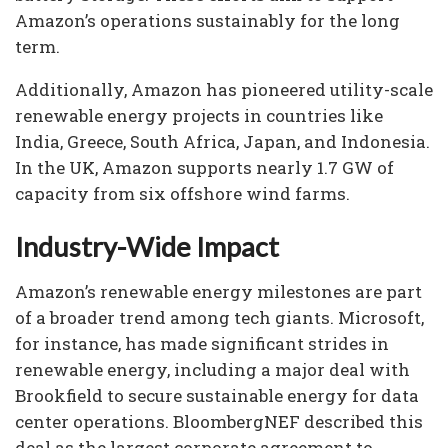
Amazon’s operations sustainably for the long
term.
Additionally, Amazon has pioneered utility-scale
renewable energy projects in countries like
India, Greece, South Africa, Japan, and Indonesia.
In the UK, Amazon supports nearly 1.7 GW of
capacity from six offshore wind farms.
Industry-Wide Impact
Amazon’s renewable energy milestones are part
of a broader trend among tech giants. Microsoft,
for instance, has made significant strides in
renewable energy, including a major deal with
Brookfield to secure sustainable energy for data
center operations. BloombergNEF described this
deal as the largest corporate agreement to