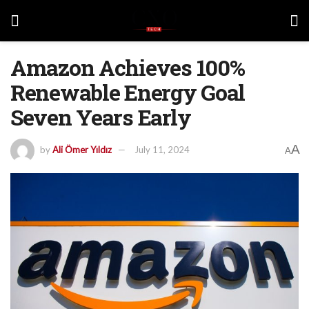
Amazon Achieves 100%
Renewable Energy Goal
Seven Years Early
A
by
Ali Ömer Yıldız
July 11, 2024
A