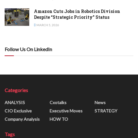
Amazon Cuts Jobs in Robotics Division
Despite “Strategic Priority” Status
MARCH 5, 2026
Follow Us On LinkedIn
Categories
ANALYSIS
Cxotalks
News
CIO Exclusive
Executive Moves
STRATEGY
Company Analysis
HOW TO
Tags