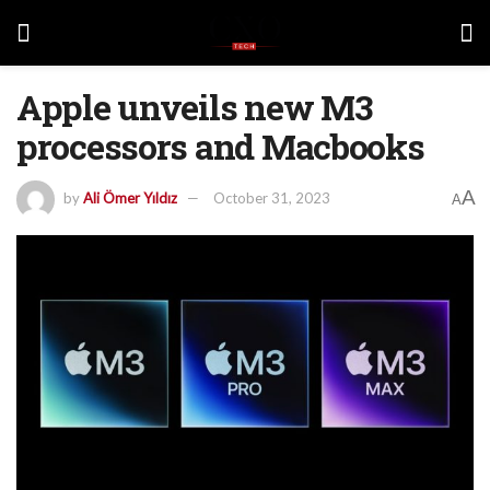
Apple unveils new M3
processors and Macbooks
A
by
Ali Ömer Yıldız
October 31, 2023
A