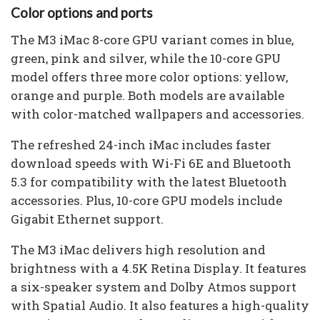
Color options and ports
The M3 iMac 8-core GPU variant comes in blue,
green, pink and silver, while the 10-core GPU
model offers three more color options: yellow,
orange and purple. Both models are available
with color-matched wallpapers and accessories.
The refreshed 24-inch iMac includes faster
download speeds with Wi-Fi 6E and Bluetooth
5.3 for compatibility with the latest Bluetooth
accessories. Plus, 10-core GPU models include
Gigabit Ethernet support.
The M3 iMac delivers high resolution and
brightness with a 4.5K Retina Display. It features
a six-speaker system and Dolby Atmos support
with Spatial Audio. It also features a high-quality