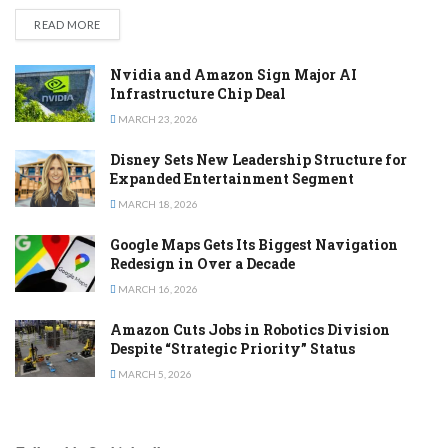
DETAILS
READ MORE
Nvidia and Amazon Sign Major AI
Infrastructure Chip Deal
MARCH 23, 2026
Disney Sets New Leadership Structure for
Expanded Entertainment Segment
MARCH 18, 2026
Google Maps Gets Its Biggest Navigation
Redesign in Over a Decade
MARCH 16, 2026
Amazon Cuts Jobs in Robotics Division
Despite “Strategic Priority” Status
MARCH 5, 2026