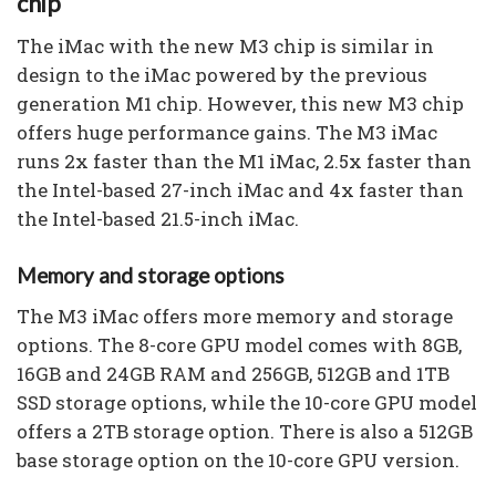
chip
The iMac with the new M3 chip is similar in
design to the iMac powered by the previous
generation M1 chip. However, this new M3 chip
offers huge performance gains. The M3 iMac
runs 2x faster than the M1 iMac, 2.5x faster than
the Intel-based 27-inch iMac and 4x faster than
the Intel-based 21.5-inch iMac.
Memory and storage options
The M3 iMac offers more memory and storage
options. The 8-core GPU model comes with 8GB,
16GB and 24GB RAM and 256GB, 512GB and 1TB
SSD storage options, while the 10-core GPU model
offers a 2TB storage option. There is also a 512GB
base storage option on the 10-core GPU version.