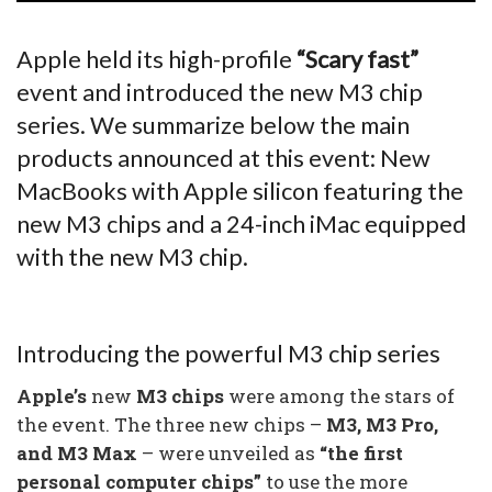
Apple held its high-profile
“Scary fast”
event and introduced the new M3 chip
series. We summarize below the main
products announced at this event: New
MacBooks with Apple silicon featuring the
new M3 chips and a 24-inch iMac equipped
with the new M3 chip.
Introducing the powerful M3 chip series
Apple’s
new
M3 chips
were among the stars of
the event. The three new chips –
M3, M3 Pro,
and M3 Max
– were unveiled as
“the first
personal computer chips”
to use the more