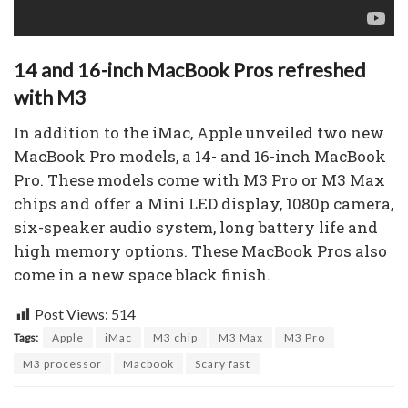
14 and 16-inch MacBook Pros refreshed
with M3
In addition to the iMac, Apple unveiled two new
MacBook Pro models, a 14- and 16-inch MacBook
Pro. These models come with M3 Pro or M3 Max
chips and offer a Mini LED display, 1080p camera,
six-speaker audio system, long battery life and
high memory options. These MacBook Pros also
come in a new space black finish.
Post Views:
514
Tags:
Apple
iMac
M3 chip
M3 Max
M3 Pro
M3 processor
Macbook
Scary fast