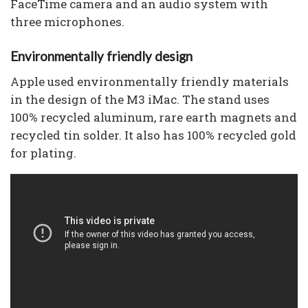
FaceTime camera and an audio system with
three microphones.
Environmentally friendly design
Apple used environmentally friendly materials
in the design of the M3 iMac. The stand uses
100% recycled aluminum, rare earth magnets and
recycled tin solder. It also has 100% recycled gold
for plating.