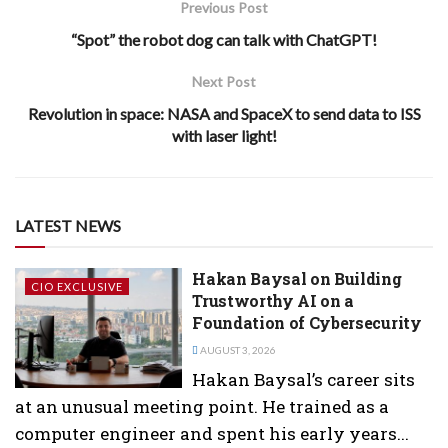
Previous Post
“Spot” the robot dog can talk with ChatGPT!
Next Post
Revolution in space: NASA and SpaceX to send data to ISS
with laser light!
LATEST NEWS
Hakan Baysal on Building
CIO EXCLUSIVE
Trustworthy AI on a
Foundation of Cybersecurity
AUGUST 3, 2026
Hakan Baysal’s career sits
at an unusual meeting point. He trained as a
computer engineer and spent his early years...