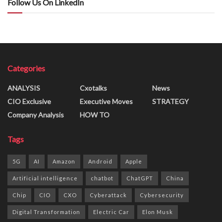
Follow Us On LinkedIn
Categories
ANALYSIS
Cxotalks
News
CIO Exclusive
Executive Moves
STRATEGY
Company Analysis
HOW TO
Tags
5G
AI
Amazon
Android
Apple
Artificial intelligence
chatbot
ChatGPT
China
Chip
CIO
CXO
Cyberattack
Cybersecurity
Digital Transformation
Electric Car
Elon Musk