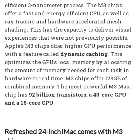
efficient 3-nanometer process. The M3 chips
offer a fast and energy efficient CPU, as well as
ray tracing and hardware accelerated mesh
shading. This has the capacity to deliver visual
experiences that were not previously possible.
Apple’s M3 chips offer higher GPU performance
with a feature called
dynamic caching
. This
optimizes the GPU’s local memory by allocating
the amount of memory needed for each task in
hardware in real time. M3 chips offer 128GB of
combined memory. The most powerful M3 Max
chip has
92 billion transistors, a 40-core GPU
and a 16-core CPU
.
Refreshed 24-inch iMac comes with M3