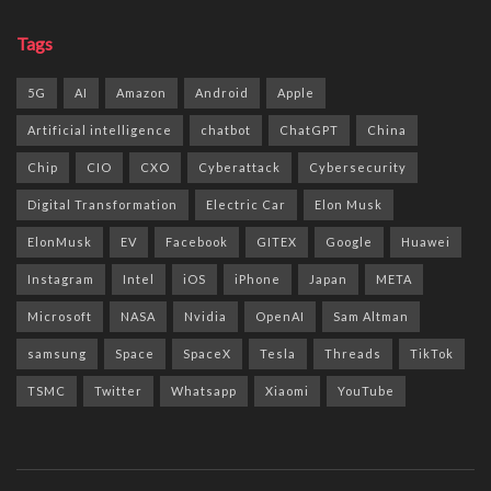
Tags
5G
AI
Amazon
Android
Apple
Artificial intelligence
chatbot
ChatGPT
China
Chip
CIO
CXO
Cyberattack
Cybersecurity
Digital Transformation
Electric Car
Elon Musk
ElonMusk
EV
Facebook
GITEX
Google
Huawei
Instagram
Intel
iOS
iPhone
Japan
META
Microsoft
NASA
Nvidia
OpenAI
Sam Altman
samsung
Space
SpaceX
Tesla
Threads
TikTok
TSMC
Twitter
Whatsapp
Xiaomi
YouTube