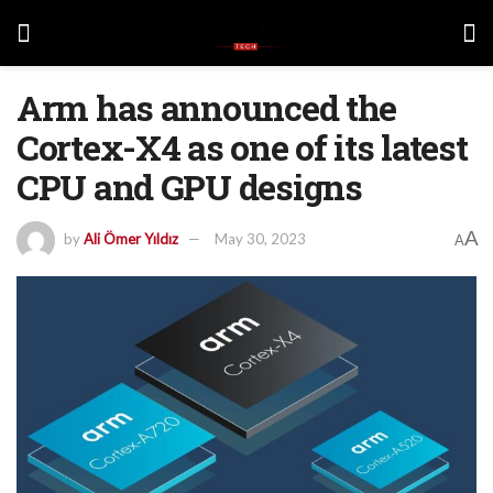
Arm has announced the
Cortex-X4 as one of its latest
CPU and GPU designs
A
by
Ali Ömer Yıldız
May 30, 2023
A