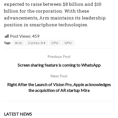
expected to raise between $8 billion and $10
billion for the corporation. With these
advancements, Arm maintains its leadership
position in smartphone technologies.
Post Views:
459
Tags:
Arm
Cortex-X4
CPU
GPU
Previous Post
Screen sharing feature is coming to WhatsApp
Next Post
Right After the Launch of Vision Pro, Apple acknowledges
the acquisition of AR startup Mira
LATEST NEWS