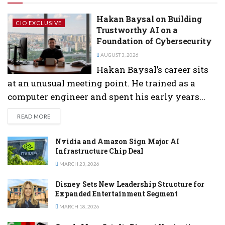
Hakan Baysal on Building
CIO EXCLUSIVE
Trustworthy AI on a
Foundation of Cybersecurity
AUGUST 3, 2026
Hakan Baysal’s career sits
at an unusual meeting point. He trained as a
computer engineer and spent his early years...
DETAILS
READ MORE
Nvidia and Amazon Sign Major AI
Infrastructure Chip Deal
MARCH 23, 2026
Disney Sets New Leadership Structure for
Expanded Entertainment Segment
MARCH 18, 2026