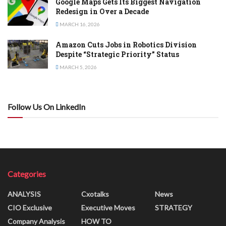
Google Maps Gets Its Biggest Navigation
Redesign in Over a Decade
MARCH 16, 2026
Amazon Cuts Jobs in Robotics Division
Despite “Strategic Priority” Status
MARCH 5, 2026
Follow Us On LinkedIn
Categories
ANALYSIS
Cxotalks
News
CIO Exclusive
Executive Moves
STRATEGY
Company Analysis
HOW TO