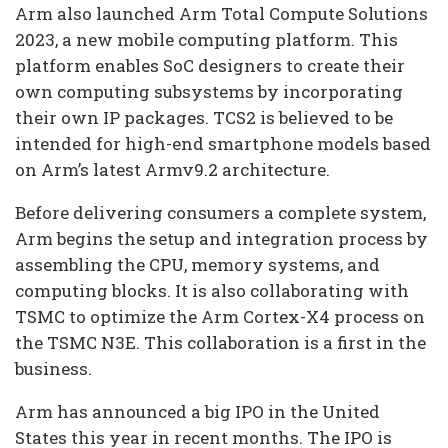
Arm also launched Arm Total Compute Solutions
2023, a new mobile computing platform. This
platform enables SoC designers to create their
own computing subsystems by incorporating
their own IP packages. TCS2 is believed to be
intended for high-end smartphone models based
on Arm’s latest Armv9.2 architecture.
Before delivering consumers a complete system,
Arm begins the setup and integration process by
assembling the CPU, memory systems, and
computing blocks. It is also collaborating with
TSMC to optimize the Arm Cortex-X4 process on
the TSMC N3E. This collaboration is a first in the
business.
Arm has announced a big IPO in the United
States this year in recent months. The IPO is