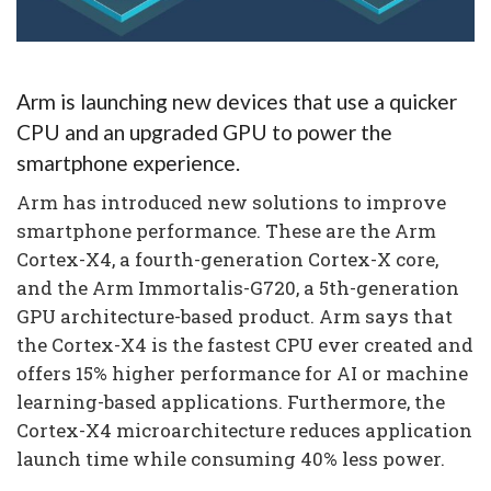
Arm is launching new devices that use a quicker
CPU and an upgraded GPU to power the
smartphone experience.
Arm has introduced new solutions to improve
smartphone performance. These are the Arm
Cortex-X4, a fourth-generation Cortex-X core,
and the Arm Immortalis-G720, a 5th-generation
GPU architecture-based product. Arm says that
the Cortex-X4 is the fastest CPU ever created and
offers 15% higher performance for AI or machine
learning-based applications. Furthermore, the
Cortex-X4 microarchitecture reduces application
launch time while consuming 40% less power.