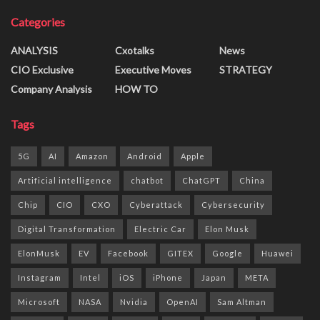
Categories
ANALYSIS
Cxotalks
News
CIO Exclusive
Executive Moves
STRATEGY
Company Analysis
HOW TO
Tags
5G
AI
Amazon
Android
Apple
Artificial intelligence
chatbot
ChatGPT
China
Chip
CIO
CXO
Cyberattack
Cybersecurity
Digital Transformation
Electric Car
Elon Musk
ElonMusk
EV
Facebook
GITEX
Google
Huawei
Instagram
Intel
iOS
iPhone
Japan
META
Microsoft
NASA
Nvidia
OpenAI
Sam Altman