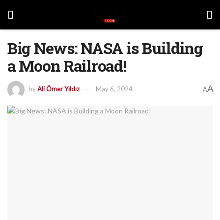
Big News: NASA is Building
a Moon Railroad!
A
by
Ali Ömer Yıldız
May 6, 2024
A