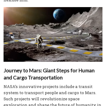
Journey to Mars: Giant Steps for Human
and Cargo Transportation
NASA’s innovative projects include a transit
system to transport people and cargo to Mars.
Such projects will revolutionize space
exploration and shape the future of humanity in