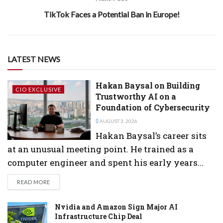
TikTok Faces a Potential Ban in Europe!
LATEST NEWS
Hakan Baysal on Building
CIO EXCLUSIVE
Trustworthy AI on a
Foundation of Cybersecurity
AUGUST 3, 2026
Hakan Baysal’s career sits
at an unusual meeting point. He trained as a
computer engineer and spent his early years...
DETAILS
READ MORE
Nvidia and Amazon Sign Major AI
Infrastructure Chip Deal