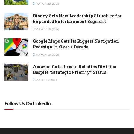
MARCH 23, 2026
Disney Sets New Leadership Structure for
Expanded Entertainment Segment
MARCH 18, 2026
Google Maps Gets Its Biggest Navigation
Redesign in Over a Decade
MARCH 16, 2026
Amazon Cuts Jobs in Robotics Division
Despite “Strategic Priority” Status
MARCH 5, 2026
Follow Us On LinkedIn