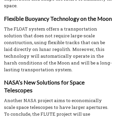
space.
Flexible Buoyancy Technology on the Moon
The FLOAT system offers a transportation
solution that does not require large-scale
construction, using flexible tracks that can be
laid directly on lunar regolith. Moreover, this
technology will automatically operate in the
harsh conditions of the Moon and will be a long-
lasting transportation system.
NASA’s New Solutions for Space
Telescopes
Another NASA project aims to economically
scale space telescopes to have larger apertures.
To conclude, the FLUTE project will use