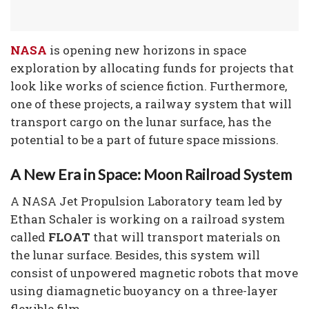
NASA
is opening new horizons in space
exploration by allocating funds for projects that
look like works of science fiction. Furthermore,
one of these projects, a railway system that will
transport cargo on the lunar surface, has the
potential to be a part of future space missions.
A New Era in Space: Moon Railroad System
A NASA Jet Propulsion Laboratory team led by
Ethan Schaler is working on a railroad system
called
FLOAT
that will transport materials on
the lunar surface. Besides, this system will
consist of unpowered magnetic robots that move
using diamagnetic buoyancy on a three-layer
flexible film.