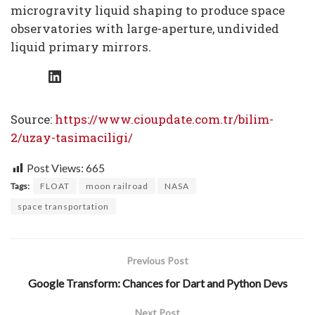
microgravity liquid shaping to produce space
observatories with large-aperture, undivided
liquid primary mirrors.
LinkedIn
Source:
https://www.cioupdate.com.tr/bilim-
2/uzay-tasimaciligi/
Post Views:
665
Tags:
FLOAT
moon railroad
NASA
space transportation
Previous Post
Google Transform: Chances for Dart and Python Devs
Next Post