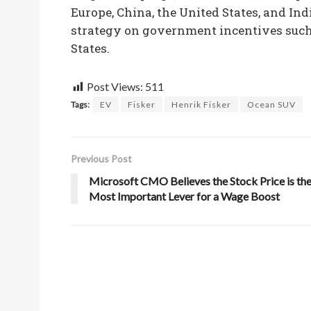
Europe, China, the United States, and Ind
strategy on government incentives such 
States.
Post Views:
511
Tags:
EV
Fisker
Henrik Fisker
Ocean SUV
Previous Post
Microsoft CMO Believes the Stock Price is th
Most Important Lever for a Wage Boost