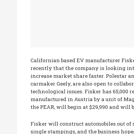
Californian based EV manufacturer Fiske
recently that the company is looking int
increase market share faster. Polestar 
carmaker Geely, are also open to collab
technological issues. Fisker has 65,000 r
manufactured in Austria by a unit of Mag
the PEAR, will begin at $29,990 and will b
Fisker will construct automobiles out of 
single stampings, and the business hope