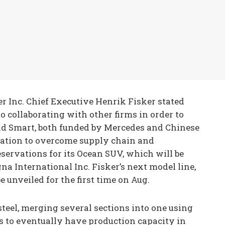
r Inc. Chief Executive Henrik Fisker stated
o collaborating with other firms in order to
and Smart, both funded by Mercedes and Chinese
oration to overcome supply chain and
eservations for its Ocean SUV, which will be
na International Inc. Fisker’s next model line,
e unveiled for the first time on Aug.
steel, merging several sections into one using
s to eventually have production capacity in