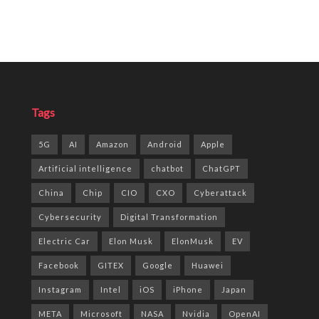
Tags
5G
AI
Amazon
Android
Apple
Artificial intelligence
chatbot
ChatGPT
China
Chip
CIO
CXO
Cyberattack
Cybersecurity
Digital Transformation
Electric Car
Elon Musk
ElonMusk
EV
Facebook
GITEX
Google
Huawei
Instagram
Intel
iOS
iPhone
Japan
META
Microsoft
NASA
Nvidia
OpenAI