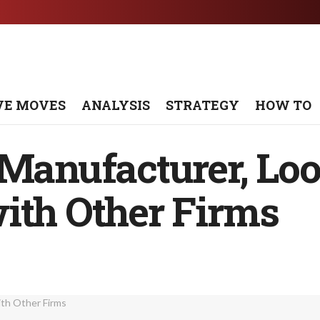
VE MOVES
ANALYSIS
STRATEGY
HOW TO
 Manufacturer, Loo
ith Other Firms