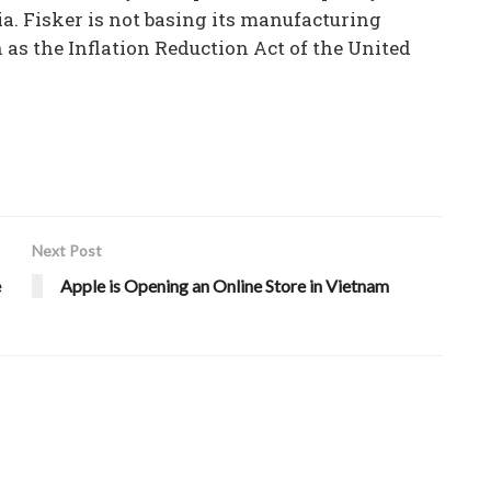
ia. Fisker is not basing its manufacturing
as the Inflation Reduction Act of the United
Next Post
e
Apple is Opening an Online Store in Vietnam