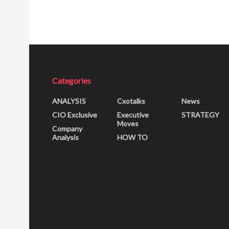
Categories
ANALYSIS
Cxotalks
News
CIO Exclusive
Executive
STRATEGY
Moves
Company
Analysis
HOW TO