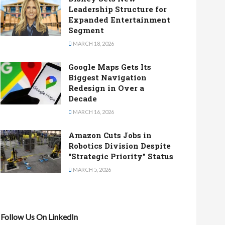
Leadership Structure for
Expanded Entertainment
Segment
MARCH 18, 2026
Google Maps Gets Its
Biggest Navigation
Redesign in Over a
Decade
MARCH 16, 2026
Amazon Cuts Jobs in
Robotics Division Despite
“Strategic Priority” Status
MARCH 5, 2026
Follow Us On LinkedIn