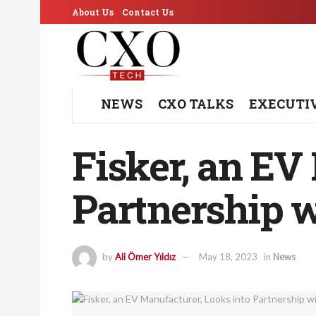
About Us
Contact Us
NEWS
CXO TALKS
EXECUTI
Fisker, an EV
Partnership w
by
Ali Ömer Yıldız
May 18, 2023
in
News