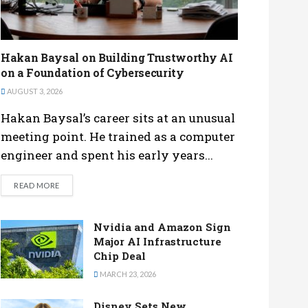
Hakan Baysal on Building Trustworthy AI
on a Foundation of Cybersecurity
AUGUST 3, 2026
Hakan Baysal’s career sits at an unusual
meeting point. He trained as a computer
engineer and spent his early years...
DETAILS
READ MORE
Nvidia and Amazon Sign
Major AI Infrastructure
Chip Deal
MARCH 23, 2026
Disney Sets New