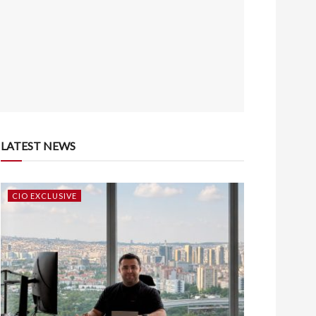
LATEST NEWS
CIO EXCLUSIVE