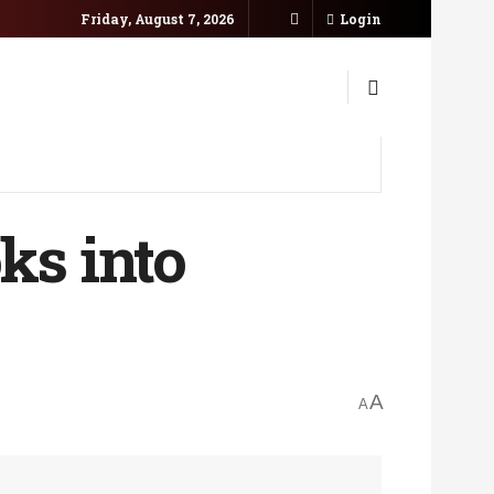
Friday, August 7, 2026
Login
ks into
A
A