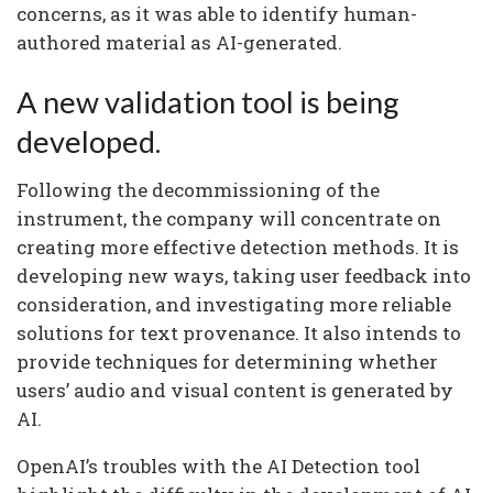
concerns, as it was able to identify human-
authored material as AI-generated.
A new validation tool is being
developed.
Following the decommissioning of the
instrument, the company will concentrate on
creating more effective detection methods. It is
developing new ways, taking user feedback into
consideration, and investigating more reliable
solutions for text provenance. It also intends to
provide techniques for determining whether
users’ audio and visual content is generated by
AI.
OpenAI’s troubles with the AI Detection tool