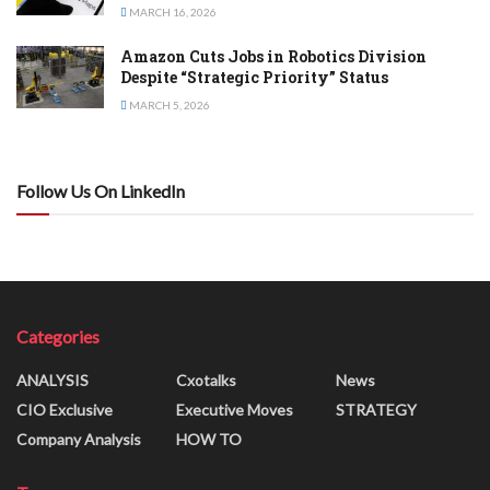
MARCH 16, 2026
Amazon Cuts Jobs in Robotics Division
Despite “Strategic Priority” Status
MARCH 5, 2026
Follow Us On LinkedIn
Categories
ANALYSIS
Cxotalks
News
CIO Exclusive
Executive Moves
STRATEGY
Company Analysis
HOW TO