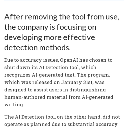
After removing the tool from use,
the company is focusing on
developing more effective
detection methods.
Due to accuracy issues, OpenAI has chosen to
shut down its AI Detection tool, which
recognizes AI-generated text. The program,
which was released on January 31st, was
designed to assist users in distinguishing
human-authored material from AI-generated
writing.
The AI Detection tool, on the other hand, did not
operate as planned due to substantial accuracy