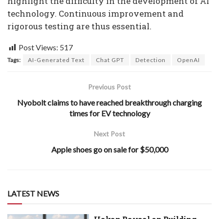
highlight the difficulty in the development of AI
technology. Continuous improvement and
rigorous testing are thus essential.
Post Views:
517
Tags:
AI-Generated Text
Chat GPT
Detection
OpenAI
Previous Post
Nyobolt claims to have reached breakthrough charging
times for EV technology
Next Post
Apple shoes go on sale for $50,000
LATEST NEWS