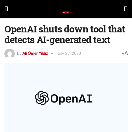
OpenAI shuts down tool that
detects AI-generated text
A
by
Ali Ömer Yıldız
July 27, 2023
A