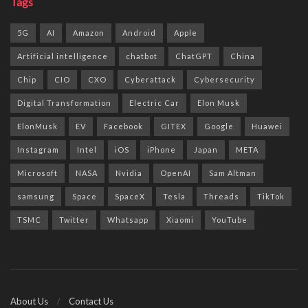
Tags
5G
AI
Amazon
Android
Apple
Artificial intelligence
chatbot
ChatGPT
China
Chip
CIO
CXO
Cyberattack
Cybersecurity
Digital Transformation
Electric Car
Elon Musk
ElonMusk
EV
Facebook
GITEX
Google
Huawei
Instagram
Intel
iOS
iPhone
Japan
META
Microsoft
NASA
Nvidia
OpenAI
Sam Altman
samsung
Space
SpaceX
Tesla
Threads
TikTok
TSMC
Twitter
Whatsapp
Xiaomi
YouTube
About Us
Contact Us