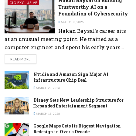
Hakan Baysal on Building
CIO EXCLUSIVE
Trustworthy AI on a
Foundation of Cybersecurity
AUGUST 3, 2026
Hakan Baysal’s career sits
at an unusual meeting point. He trained as a
computer engineer and spent his early years...
DETAILS
READ MORE
Nvidia and Amazon Sign Major AI
Infrastructure Chip Deal
MARCH 23, 2026
Disney Sets New Leadership Structure for
Expanded Entertainment Segment
MARCH 18, 2026
Google Maps Gets Its Biggest Navigation
Redesign in Over a Decade