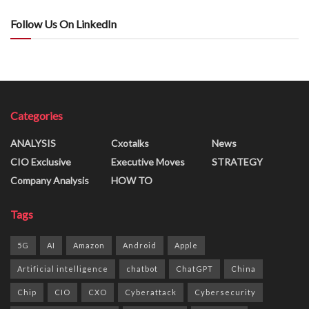
Follow Us On LinkedIn
Categories
ANALYSIS
Cxotalks
News
CIO Exclusive
Executive Moves
STRATEGY
Company Analysis
HOW TO
Tags
5G
AI
Amazon
Android
Apple
Artificial intelligence
chatbot
ChatGPT
China
Chip
CIO
CXO
Cyberattack
Cybersecurity