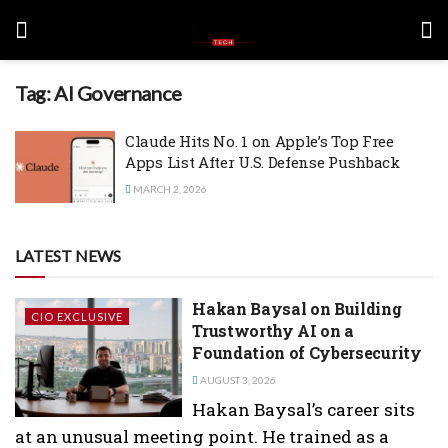
Tag:
AI Governance
Claude Hits No. 1 on Apple’s Top Free
Apps List After U.S. Defense Pushback
MARCH 2, 2026
LATEST NEWS
Hakan Baysal on Building
CIO EXCLUSIVE
Trustworthy AI on a
Foundation of Cybersecurity
AUGUST 3, 2026
Hakan Baysal’s career sits
at an unusual meeting point. He trained as a