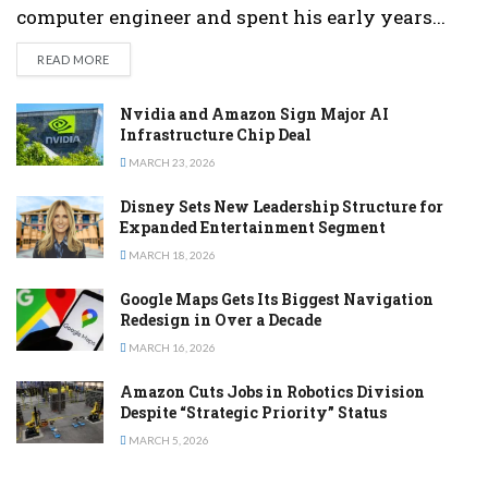
computer engineer and spent his early years...
DETAILS
READ MORE
Nvidia and Amazon Sign Major AI
Infrastructure Chip Deal
MARCH 23, 2026
Disney Sets New Leadership Structure for
Expanded Entertainment Segment
MARCH 18, 2026
Google Maps Gets Its Biggest Navigation
Redesign in Over a Decade
MARCH 16, 2026
Amazon Cuts Jobs in Robotics Division
Despite “Strategic Priority” Status
MARCH 5, 2026