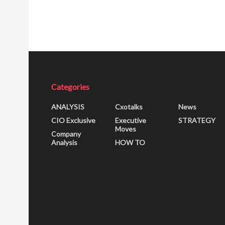
Categories
ANALYSIS
Cxotalks
News
CIO Exclusive
Executive
STRATEGY
Moves
Company
Analysis
HOW TO