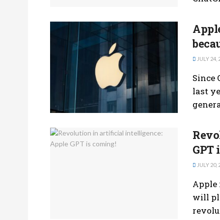
Apple
beca
JULY 24, 
Since 
last y
generat
Revol
GPT i
JULY 20, 
Apple 
will pl
revolut