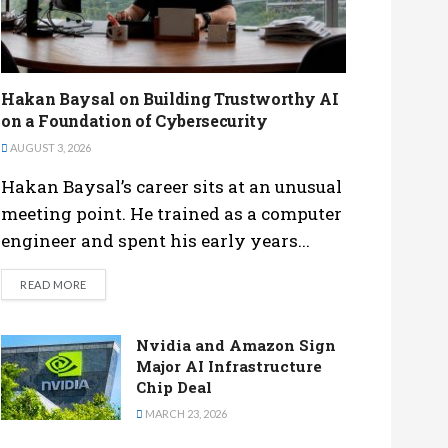
Hakan Baysal on Building Trustworthy AI
on a Foundation of Cybersecurity
AUGUST 3, 2026
Hakan Baysal’s career sits at an unusual
meeting point. He trained as a computer
engineer and spent his early years...
DETAILS
READ MORE
Nvidia and Amazon Sign
Major AI Infrastructure
Chip Deal
MARCH 23, 2026