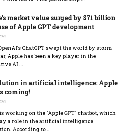
’s market value surged by $71 billion
use of Apple GPT development
2023
OpenAI's ChatGPT swept the world by storm
ear, Apple has been a key player in the
ive AI ...
ution in artificial intelligence: Apple
s coming!
2023
is working on the "Apple GPT" chatbot, which
ay a role in the artificial intelligence
ion. According to ...