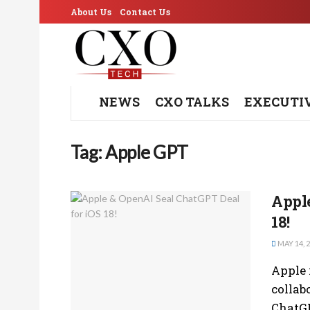
About Us
Contact Us
NEWS
CXO TALKS
EXECUTI
Tag:
Apple GPT
Apple
18!
MAY 14, 
Apple 
collab
ChatGP