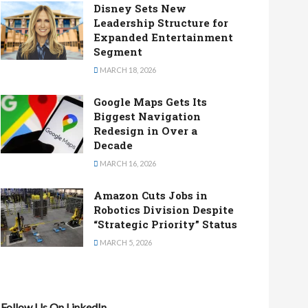
Disney Sets New
Leadership Structure for
Expanded Entertainment
Segment
MARCH 18, 2026
Google Maps Gets Its
Biggest Navigation
Redesign in Over a
Decade
MARCH 16, 2026
Amazon Cuts Jobs in
Robotics Division Despite
“Strategic Priority” Status
MARCH 5, 2026
Follow Us On LinkedIn