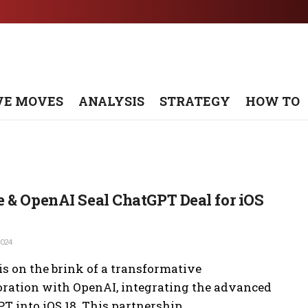
VE MOVES
ANALYSIS
STRATEGY
HOW TO
 & OpenAI Seal ChatGPT Deal for iOS
2024
is on the brink of a transformative
oration with OpenAI, integrating the advanced
T into iOS 18. This partnership ...