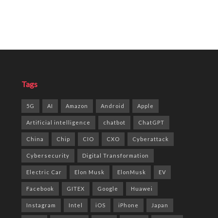
Tags
5G
AI
Amazon
Android
Apple
Artificial intelligence
chatbot
ChatGPT
China
Chip
CIO
CXO
Cyberattack
Cybersecurity
Digital Transformation
Electric Car
Elon Musk
ElonMusk
EV
Facebook
GITEX
Google
Huawei
Instagram
Intel
iOS
iPhone
Japan