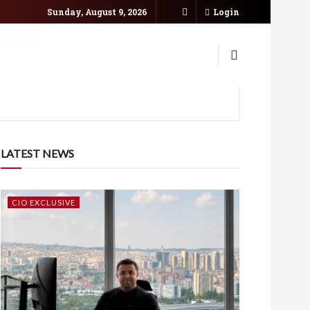
Sunday, August 9, 2026
Login
LATEST NEWS
CIO EXCLUSIVE