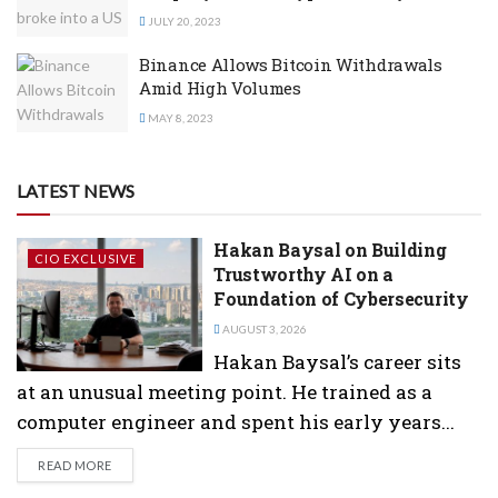
JULY 20, 2023
Binance Allows Bitcoin Withdrawals
Amid High Volumes
MAY 8, 2023
LATEST NEWS
Hakan Baysal on Building
CIO EXCLUSIVE
Trustworthy AI on a
Foundation of Cybersecurity
AUGUST 3, 2026
Hakan Baysal’s career sits
at an unusual meeting point. He trained as a
computer engineer and spent his early years...
DETAILS
READ MORE