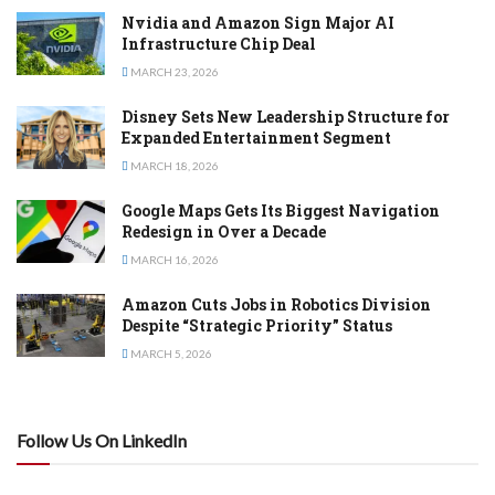
Nvidia and Amazon Sign Major AI
Infrastructure Chip Deal
MARCH 23, 2026
Disney Sets New Leadership Structure for
Expanded Entertainment Segment
MARCH 18, 2026
Google Maps Gets Its Biggest Navigation
Redesign in Over a Decade
MARCH 16, 2026
Amazon Cuts Jobs in Robotics Division
Despite “Strategic Priority” Status
MARCH 5, 2026
Follow Us On LinkedIn