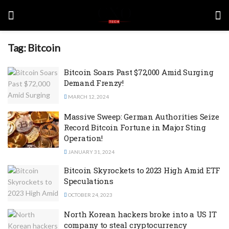
Tag:
Bitcoin
Bitcoin Soars Past $72,000 Amid Surging
Demand Frenzy!
MARCH 12, 2024
Massive Sweep: German Authorities Seize
Record Bitcoin Fortune in Major Sting
Operation!
JANUARY 31, 2024
Bitcoin Skyrockets to 2023 High Amid ETF
Speculations
OCTOBER 24, 2023
North Korean hackers broke into a US IT
company to steal cryptocurrency