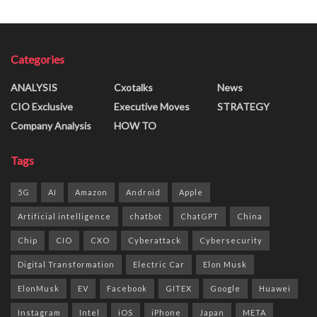
Categories
ANALYSIS
Cxotalks
News
CIO Exclusive
Executive Moves
STRATEGY
Company Analysis
HOW TO
Tags
5G
AI
Amazon
Android
Apple
Artificial intelligence
chatbot
ChatGPT
China
Chip
CIO
CXO
Cyberattack
Cybersecurity
Digital Transformation
Electric Car
Elon Musk
ElonMusk
EV
Facebook
GITEX
Google
Huawei
Instagram
Intel
iOS
iPhone
Japan
META