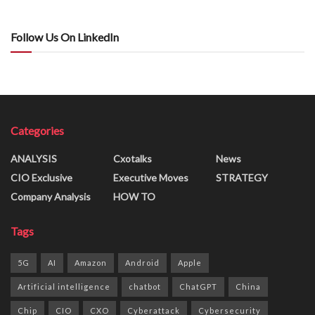
Follow Us On LinkedIn
Categories
ANALYSIS
Cxotalks
News
CIO Exclusive
Executive Moves
STRATEGY
Company Analysis
HOW TO
Tags
5G
AI
Amazon
Android
Apple
Artificial intelligence
chatbot
ChatGPT
China
Chip
CIO
CXO
Cyberattack
Cybersecurity