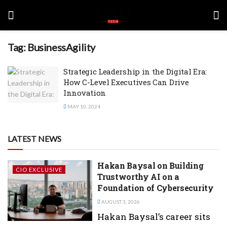
Tag:
BusinessAgility
Strategic Leadership in the Digital Era:
How C-Level Executives Can Drive
Innovation
MAY 10, 2024
LATEST NEWS
Hakan Baysal on Building
CIO EXCLUSIVE
Trustworthy AI on a
Foundation of Cybersecurity
AUGUST 3, 2026
Hakan Baysal’s career sits