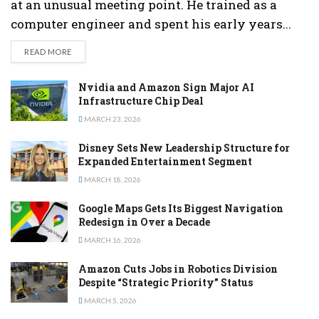
at an unusual meeting point. He trained as a
computer engineer and spent his early years...
DETAILS
READ MORE
Nvidia and Amazon Sign Major AI
Infrastructure Chip Deal
MARCH 23, 2026
Disney Sets New Leadership Structure for
Expanded Entertainment Segment
MARCH 18, 2026
Google Maps Gets Its Biggest Navigation
Redesign in Over a Decade
MARCH 16, 2026
Amazon Cuts Jobs in Robotics Division
Despite “Strategic Priority” Status
MARCH 5, 2026