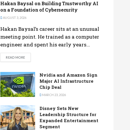
Hakan Baysal on Building Trustworthy AI
on a Foundation of Cybersecurity
AUGUST 3, 2026
Hakan Baysal’s career sits at an unusual
meeting point. He trained as a computer
engineer and spent his early years...
DETAILS
READ MORE
Nvidia and Amazon Sign
Major AI Infrastructure
Chip Deal
MARCH 23, 2026
Disney Sets New
Leadership Structure for
Expanded Entertainment
Segment