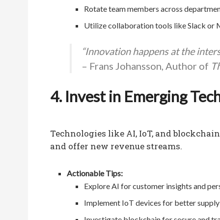
Rotate team members across departments 
Utilize collaboration tools like Slack or
“Innovation happens at the interse
– Frans Johansson, Author of
Th
4. Invest in Emerging Tec
Technologies like AI, IoT, and blockchai
and offer new revenue streams.
Actionable Tips:
Explore AI for customer insights and per
Implement IoT devices for better suppl
Investigate blockchain for secure and tr