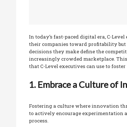
In today’s fast-paced digital era, C-Leve
their companies toward profitability but
decisions they make define the competit
increasingly crowded marketplace. This 
that C-Level executives can use to foster
1. Embrace a Culture of I
Fostering a culture where innovation thr
to actively encourage experimentation a
process.