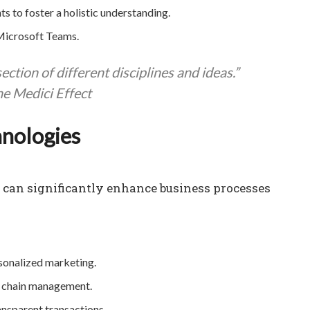
to foster a holistic understanding.
 Microsoft Teams.
ction of different disciplines and ideas.”
e Medici Effect
hnologies
n can significantly enhance business processes
sonalized marketing.
y chain management.
ansparent transactions.