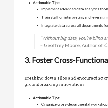
Actionable Tips:
Implement advanced data analytics tools
Train staff on interpreting and leveraging
Integrate data across all departments for
“Without big data, you’re blind a
– Geoffrey Moore, Author of
C
3. Foster Cross-Functiona
Breaking down silos and encouraging cro
groundbreaking innovations.
Actionable Tips:
Organize cross-departmental workshops 