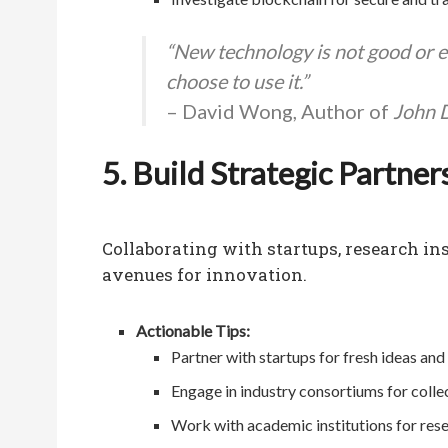
“New technology is not good or evi
choose to use it.”
– David Wong, Author of
John D
5. Build Strategic Partner
Collaborating with startups, research i
avenues for innovation.
Actionable Tips:
Partner with startups for fresh ideas and
Engage in industry consortiums for colle
Work with academic institutions for res