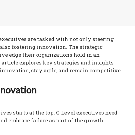
l executives are tasked with not only steering
 also fostering innovation. The strategic
ive edge their organizations hold in an
article explores key strategies and insights
 innovation, stay agile, and remain competitive.
nnovation
ives starts at the top. C-Level executives need
nd embrace failure as part of the growth