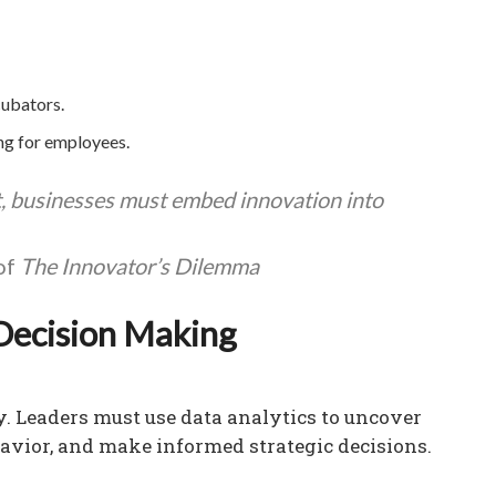
cubators.
ing for employees.
t, businesses must embed innovation into
of
The Innovator’s Dilemma
Decision Making
my. Leaders must use data analytics to uncover
vior, and make informed strategic decisions.