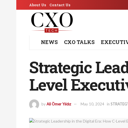
About Us
Contact Us
NEWS
CXO TALKS
EXECUTI
Strategic Lead
Level Executi
by
Ali Ömer Yıldız
May 10, 2024
in
STRATEG