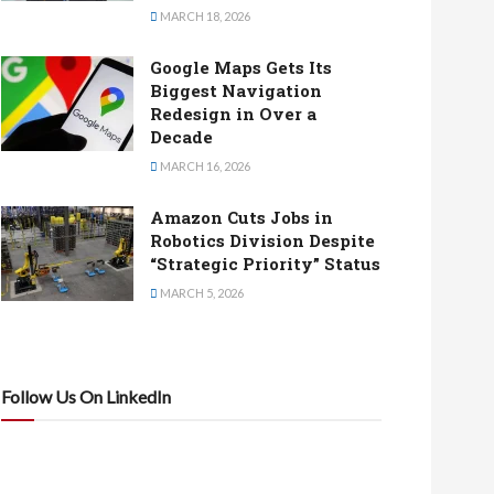
MARCH 18, 2026
Google Maps Gets Its
Biggest Navigation
Redesign in Over a
Decade
MARCH 16, 2026
Amazon Cuts Jobs in
Robotics Division Despite
“Strategic Priority” Status
MARCH 5, 2026
Follow Us On LinkedIn