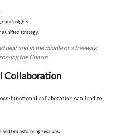
.
 data insights.
 a unified strategy.
nd deaf and in the middle of a freeway.”
rossing the Chasm
l Collaboration
ss-functional collaboration can lead to
and brainstorming sessions.