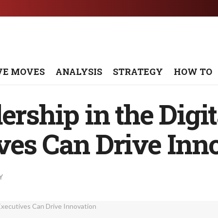
VE MOVES
ANALYSIS
STRATEGY
HOW TO
ership in the Digi
ves Can Drive Inn
Y