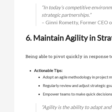
“In today’s competitive environmen
strategic partnerships.”
– Ginni Rometty, Former CEO 
6. Maintain Agility in Str
Being able to pivot quickly in response t
Actionable Tips:
Adopt an agile methodology in project 
Regularly review and adjust strategic goa
Empower teams to make quick decisions at
“Agility is the ability to adapt an