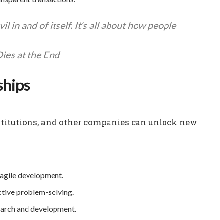
l in and of itself. It’s all about how people
ies at the End
ships
nstitutions, and other companies can unlock new
 agile development.
ctive problem-solving.
earch and development.