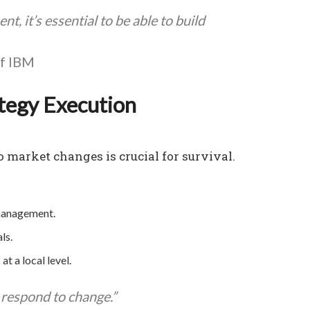
t, it’s essential to be able to build
of IBM
ategy Execution
o market changes is crucial for survival.
management.
ls.
 a local level.
d respond to change.”