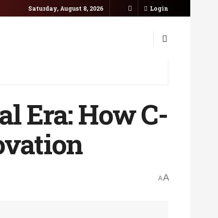
Saturday, August 8, 2026
Login
tal Era: How C-
ovation
A
A