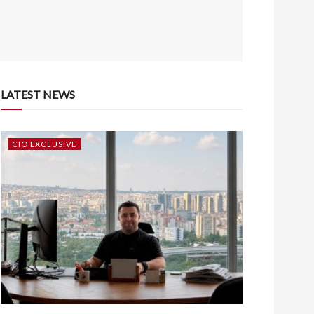
LATEST NEWS
CIO EXCLUSIVE