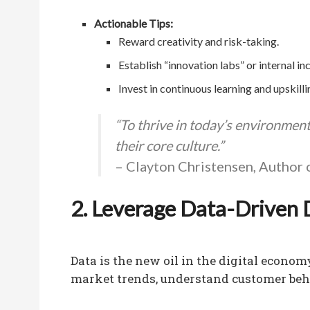
Actionable Tips:
Reward creativity and risk-taking.
Establish “innovation labs” or internal in
Invest in continuous learning and upskill
“To thrive in today’s environmen
their core culture.”
– Clayton Christensen, Author 
2. Leverage Data-Driven 
Data is the new oil in the digital econo
market trends, understand customer beha