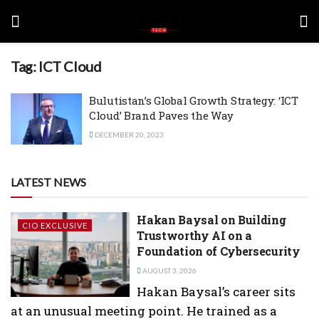
Tag:
ICT Cloud
Bulutistan’s Global Growth Strategy: ‘ICT
Cloud’ Brand Paves the Way
DECEMBER 20, 2023
LATEST NEWS
Hakan Baysal on Building
CIO EXCLUSIVE
Trustworthy AI on a
Foundation of Cybersecurity
AUGUST 3, 2026
Hakan Baysal’s career sits
at an unusual meeting point. He trained as a