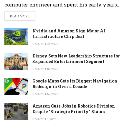
computer engineer and spent his early years...
DETAILS
READ MORE
Nvidia and Amazon Sign Major AI
Infrastructure Chip Deal
MARCH 23, 2026
Disney Sets New Leadership Structure for
Expanded Entertainment Segment
MARCH 18, 2026
Google Maps Gets Its Biggest Navigation
Redesign in Over a Decade
MARCH 16, 2026
Amazon Cuts Jobs in Robotics Division
Despite “Strategic Priority” Status
MARCH 5, 2026