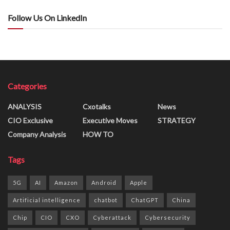
Follow Us On LinkedIn
Categories
ANALYSIS
Cxotalks
News
CIO Exclusive
Executive Moves
STRATEGY
Company Analysis
HOW TO
Tags
5G
AI
Amazon
Android
Apple
Artificial intelligence
chatbot
ChatGPT
China
Chip
CIO
CXO
Cyberattack
Cybersecurity