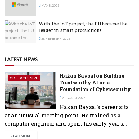
MAY 8, 2023
With the IoT project, the EU became the
leader in smart production!
SEPTEMBER 4, 2022
LATEST NEWS
Hakan Baysal on Building
CIO EXCLUSIVE
Trustworthy AI on a
Foundation of Cybersecurity
AUGUST 3, 2026
Hakan Baysal’s career sits
at an unusual meeting point. He trained as a
computer engineer and spent his early years...
DETAILS
READ MORE