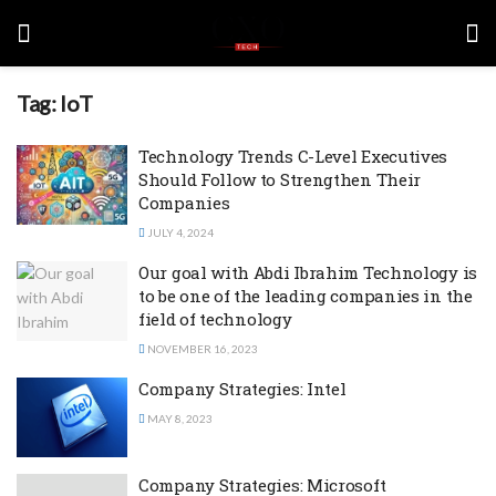
Tag:
IoT
Technology Trends C-Level Executives
Should Follow to Strengthen Their
Companies
JULY 4, 2024
Our goal with Abdi Ibrahim Technology is
to be one of the leading companies in the
field of technology
NOVEMBER 16, 2023
Company Strategies: Intel
MAY 8, 2023
Company Strategies: Microsoft