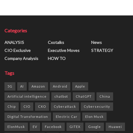
Categories
ANALYSIS
Cxotalks
News
CIO Exclusive
Executive Moves
STRATEGY
Company Analysis
HOW TO
Tags
5G
AI
Amazon
Android
Apple
Artificial intelligence
chatbot
ChatGPT
China
Chip
CIO
CXO
Cyberattack
Cybersecurity
Digital Transformation
Electric Car
Elon Musk
ElonMusk
EV
Facebook
GITEX
Google
Huawei