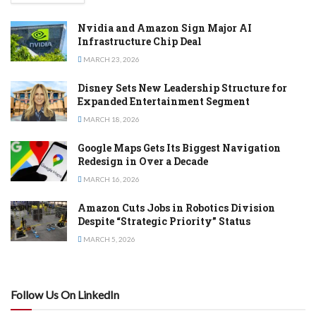
Nvidia and Amazon Sign Major AI
Infrastructure Chip Deal
MARCH 23, 2026
Disney Sets New Leadership Structure for
Expanded Entertainment Segment
MARCH 18, 2026
Google Maps Gets Its Biggest Navigation
Redesign in Over a Decade
MARCH 16, 2026
Amazon Cuts Jobs in Robotics Division
Despite “Strategic Priority” Status
MARCH 5, 2026
Follow Us On LinkedIn