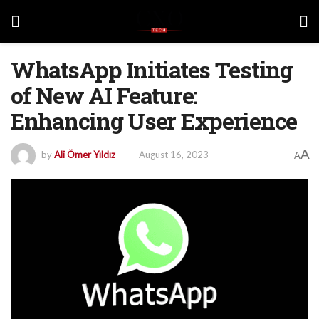
WhatsApp Initiates Testing
of New AI Feature:
Enhancing User Experience
A
by
Ali Ömer Yıldız
August 16, 2023
A