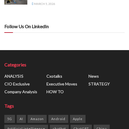
MARCH 5, 2026
Follow Us On LinkedIn
Categories
ANALYSIS
Cxotalks
News
CIO Exclusive
Executive Moves
STRATEGY
Company Analysis
HOW TO
Tags
5G
AI
Amazon
Android
Apple
Artificial intelligence
chatbot
ChatGPT
China