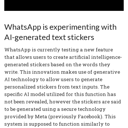
WhatsApp is experimenting with
AI-generated text stickers
WhatsApp is currently testing a new feature
that allows users to create artificial intelligence-
generated stickers based on the words they
write. This innovation makes use of generative
AI technology to allow users to generate
personalized stickers from text inputs. The
specific AI model utilized for this function has
not been revealed, however the stickers are said
to be generated using a secure technology
provided by Meta (previously Facebook). This
system is supposed to function similarly to