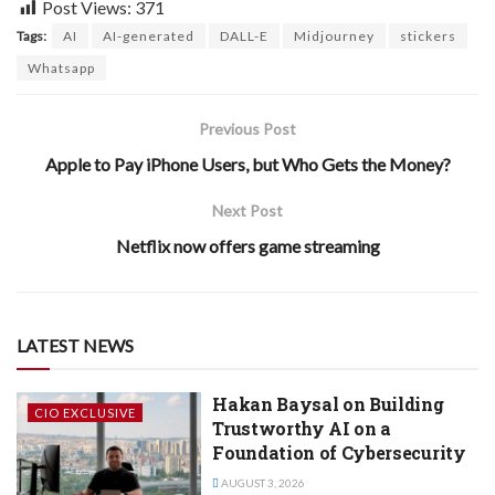
Post Views:
371
Tags:
AI
AI-generated
DALL-E
Midjourney
stickers
Whatsapp
Previous Post
Apple to Pay iPhone Users, but Who Gets the Money?
Next Post
Netflix now offers game streaming
LATEST NEWS
Hakan Baysal on Building
CIO EXCLUSIVE
Trustworthy AI on a
Foundation of Cybersecurity
AUGUST 3, 2026