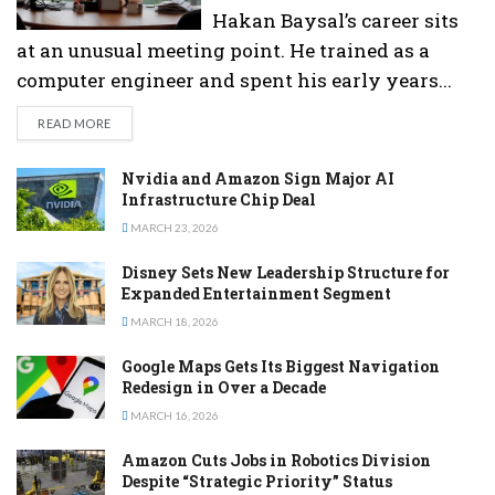
Hakan Baysal’s career sits
at an unusual meeting point. He trained as a
computer engineer and spent his early years...
DETAILS
READ MORE
Nvidia and Amazon Sign Major AI
Infrastructure Chip Deal
MARCH 23, 2026
Disney Sets New Leadership Structure for
Expanded Entertainment Segment
MARCH 18, 2026
Google Maps Gets Its Biggest Navigation
Redesign in Over a Decade
MARCH 16, 2026
Amazon Cuts Jobs in Robotics Division
Despite “Strategic Priority” Status