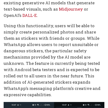
existing generative AI models that generate
text-based visuals, such as
Midjourney
or
OpenAI’s
DALL-E
.
Using this functionality, users will be able to
simply create personalized photos and share
them as stickers with friends or groups. While
WhatsApp allows users to report unsuitable or
dangerous stickers, the particular safety
mechanisms provided by the AI model are
unknown. The feature is currently being tested
with Android beta testers and is expected to be
rolled out to all users in the near future. This
addition of AI-generated stickers expands
WhatsApp’s messaging platform’s creative and
expressive capabilities.