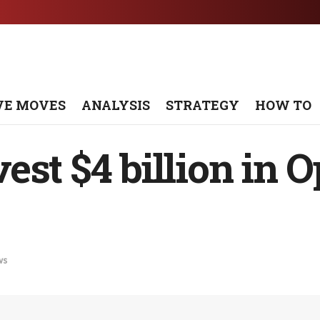
VE MOVES
ANALYSIS
STRATEGY
HOW TO
st $4 billion in O
ws