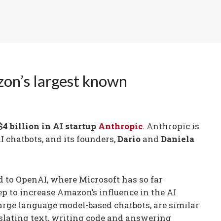
zon’s largest known
$4 billion in AI startup
Anthropic
. Anthropic is
I chatbots, and its founders,
Dario
and
Daniela
 to OpenAI, where Microsoft has so far
tep to increase Amazon’s influence in the AI
large language model-based chatbots, are similar
slating text, writing code and answering