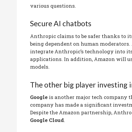
various questions.
Secure AI chatbots
Anthropic claims to be safer thanks to it
being dependent on human moderators. A
integrate Anthropic’s technology into its
applications. In addition, Amazon will us
models.
The other big player investing 
Google
is another major tech company t
company has made a significant investme
Despite the Amazon partnership, Anthrop
Google Cloud
.