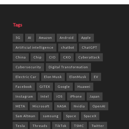
Tags
5G
AI
Amazon
Android
Apple
Artificial intelligence
chatbot
ChatGPT
China
Chip
CIO
CXO
Cyberattack
Cybersecurity
Digital Transformation
Electric Car
Elon Musk
ElonMusk
EV
Facebook
GITEX
Google
Huawei
Instagram
Intel
iOS
iPhone
Japan
META
Microsoft
NASA
Nvidia
OpenAI
Sam Altman
samsung
Space
SpaceX
Tesla
Threads
TikTok
TSMC
Twitter