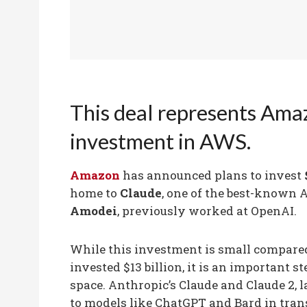
This deal represents Ama
investment in AWS.
Amazon
has announced plans to invest
home to
Claude
, one of the best-known A
Amodei
, previously worked at OpenAI.
While this investment is small compared
invested $13 billion, it is an important s
space. Anthropic’s Claude and Claude 2, 
to models like ChatGPT and Bard in tran