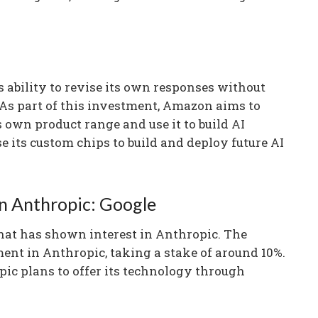
s ability to revise its own responses without
s part of this investment, Amazon aims to
 own product range and use it to build AI
e its custom chips to build and deploy future AI
in Anthropic: Google
hat has shown interest in Anthropic. The
nt in Anthropic, taking a stake of around 10%.
ic plans to offer its technology through