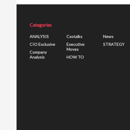
Categories
ANALYSIS
Cxotalks
News
CIO Exclusive
Executive
STRATEGY
Moves
Company
Analysis
HOW TO