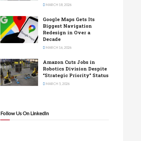
MARCH 18, 2026
Google Maps Gets Its
Biggest Navigation
Redesign in Over a
Decade
MARCH 16, 2026
Amazon Cuts Jobs in
Robotics Division Despite
“Strategic Priority” Status
MARCH 5, 2026
Follow Us On LinkedIn