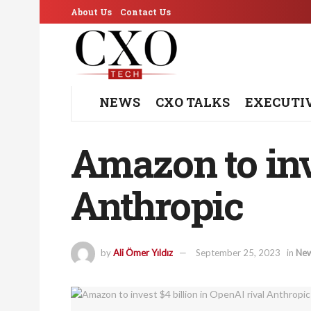
About Us
Contact Us
NEWS
CXO TALKS
EXECUTI
Amazon to inve
Anthropic
by
Ali Ömer Yıldız
September 25, 2023
in
Ne