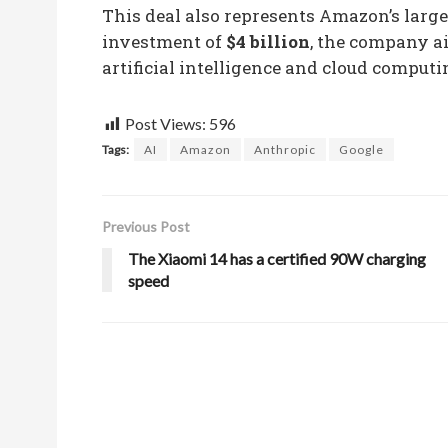
This deal also represents Amazon’s lar
investment of
$4 billion
, the company ai
artificial intelligence and cloud computi
Post Views:
596
Tags:
AI
Amazon
Anthropic
Google
Previous Post
The Xiaomi 14 has a certified 90W charging
speed