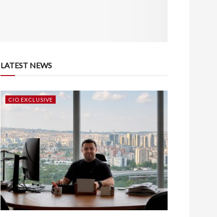
LATEST NEWS
CIO EXCLUSIVE