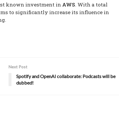
gest known investment in
AWS
. With a total
ms to significantly increase its influence in
ng.
Next Post
Spotify and OpenAI collaborate: Podcasts will be
dubbed!