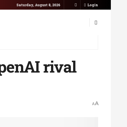
Saturday, August 8, 2026
Login
penAI rival
A
A