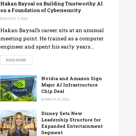
Hakan Baysal on Building Trustworthy AI
on a Foundation of Cybersecurity
AUGUST 3, 2026
Hakan Baysal’s career sits at an unusual
meeting point. He trained as a computer
engineer and spent his early years...
DETAILS
READ MORE
Nvidia and Amazon Sign
Major AI Infrastructure
Chip Deal
MARCH 23, 2026
Disney Sets New
Leadership Structure for
Expanded Entertainment
Segment