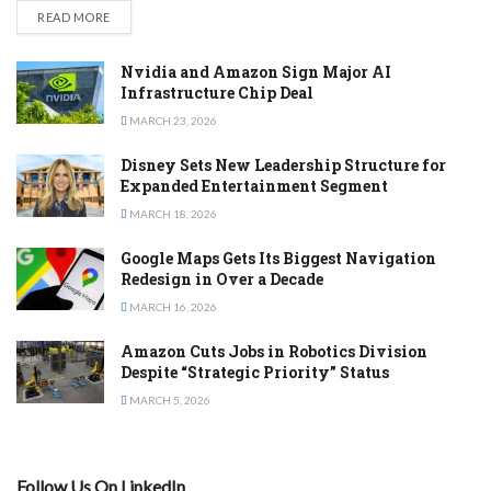
DETAILS
READ MORE
Nvidia and Amazon Sign Major AI
Infrastructure Chip Deal
MARCH 23, 2026
Disney Sets New Leadership Structure for
Expanded Entertainment Segment
MARCH 18, 2026
Google Maps Gets Its Biggest Navigation
Redesign in Over a Decade
MARCH 16, 2026
Amazon Cuts Jobs in Robotics Division
Despite “Strategic Priority” Status
MARCH 5, 2026
Follow Us On LinkedIn