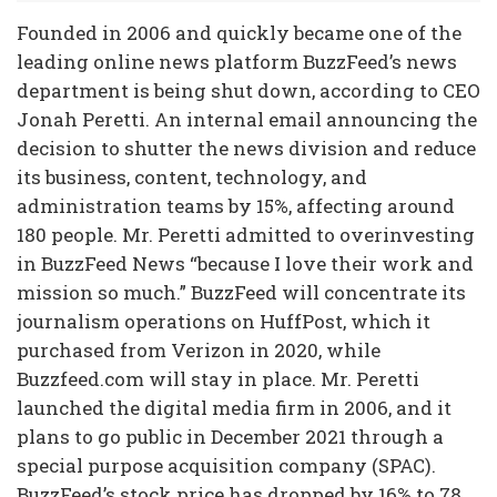
Founded in 2006 and quickly became one of the
leading online news platform BuzzFeed’s news
department is being shut down, according to CEO
Jonah Peretti. An internal email announcing the
decision to shutter the news division and reduce
its business, content, technology, and
administration teams by 15%, affecting around
180 people. Mr. Peretti admitted to overinvesting
in BuzzFeed News “because I love their work and
mission so much.” BuzzFeed will concentrate its
journalism operations on HuffPost, which it
purchased from Verizon in 2020, while
Buzzfeed.com will stay in place. Mr. Peretti
launched the digital media firm in 2006, and it
plans to go public in December 2021 through a
special purpose acquisition company (SPAC).
BuzzFeed’s stock price has dropped by 16% to 78