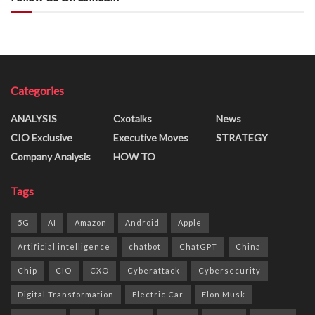
Categories
ANALYSIS
Cxotalks
News
CIO Exclusive
Executive Moves
STRATEGY
Company Analysis
HOW TO
Tags
5G
AI
Amazon
Android
Apple
Artificial intelligence
chatbot
ChatGPT
China
Chip
CIO
CXO
Cyberattack
Cybersecurity
Digital Transformation
Electric Car
Elon Musk