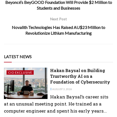
Beyoncé’s BeyGOOD Foundation Will Provide $2 Million to
Students and Businesses
Next Post
Novalith Technologies Has Raised AU$23 Million to
Revolutionize Lithium Manufacturing
LATEST NEWS
Hakan Baysal on Building
CIO EXCLUSIVE
Trustworthy AI on a
Foundation of Cybersecurity
AUGUST 3, 2026
Hakan Baysal’s career sits
at an unusual meeting point. He trained as a
computer engineer and spent his early years...