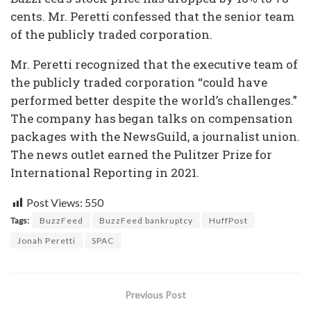
cents. Mr. Peretti confessed that the senior team
of the publicly traded corporation.
Mr. Peretti recognized that the executive team of
the publicly traded corporation “could have
performed better despite the world’s challenges.”
The company has began talks on compensation
packages with the NewsGuild, a journalist union.
The news outlet earned the Pulitzer Prize for
International Reporting in 2021.
Post Views:
550
Tags:
BuzzFeed
BuzzFeed bankruptcy
HuffPost
Jonah Peretti
SPAC
Previous Post