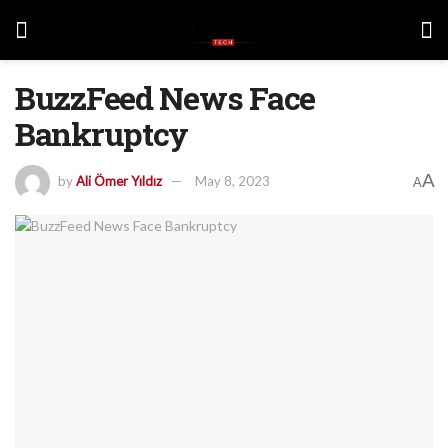
BuzzFeed News Face
Bankruptcy
A
by
Ali Ömer Yıldız
May 8, 2023
A