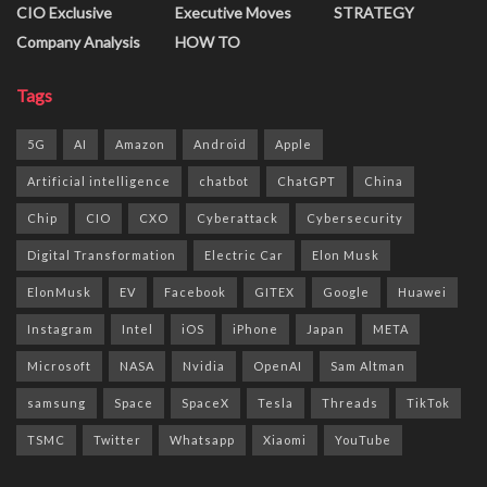
CIO Exclusive
Executive Moves
STRATEGY
Company Analysis
HOW TO
Tags
5G
AI
Amazon
Android
Apple
Artificial intelligence
chatbot
ChatGPT
China
Chip
CIO
CXO
Cyberattack
Cybersecurity
Digital Transformation
Electric Car
Elon Musk
ElonMusk
EV
Facebook
GITEX
Google
Huawei
Instagram
Intel
iOS
iPhone
Japan
META
Microsoft
NASA
Nvidia
OpenAI
Sam Altman
samsung
Space
SpaceX
Tesla
Threads
TikTok
TSMC
Twitter
Whatsapp
Xiaomi
YouTube