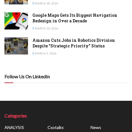
MARCH 18, 2026
Google Maps Gets Its Biggest Navigation
Redesign in Over a Decade
MARCH 16, 2026
Amazon Cuts Jobs in Robotics Division
Despite “Strategic Priority” Status
MARCH 5, 2026
Follow Us On LinkedIn
Categories
ANALYSIS
Cxotalks
News