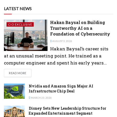
LATEST NEWS
Hakan Baysal on Building
CIO EXCLUSIVE
Trustworthy AI on a
Foundation of Cybersecurity
AUGUST 3, 2026
Hakan Baysal’s career sits
at an unusual meeting point. He trained as a
computer engineer and spent his early years...
DETAILS
READ MORE
Nvidia and Amazon Sign Major AI
Infrastructure Chip Deal
MARCH 23, 2026
Disney Sets New Leadership Structure for
Expanded Entertainment Segment