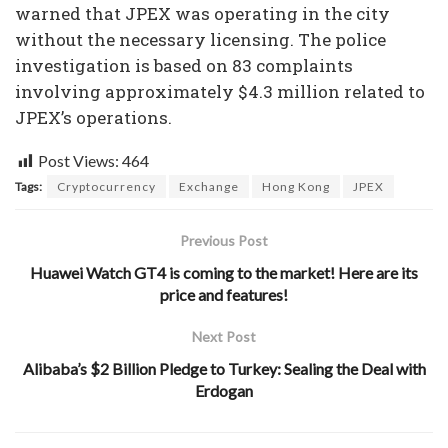
warned that JPEX was operating in the city
without the necessary licensing. The police
investigation is based on 83 complaints
involving approximately $4.3 million related to
JPEX’s operations.
Post Views:
464
Tags:
Cryptocurrency
Exchange
Hong Kong
JPEX
Previous Post
Huawei Watch GT4 is coming to the market! Here are its
price and features!
Next Post
Alibaba’s $2 Billion Pledge to Turkey: Sealing the Deal with
Erdogan