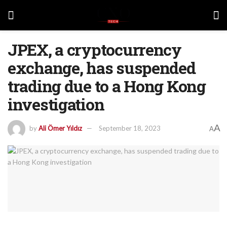
JPEX, a cryptocurrency
exchange, has suspended
trading due to a Hong Kong
investigation
A
by
Ali Ömer Yıldız
September 18, 2023
A