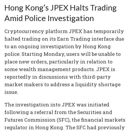
Hong Kong’s JPEX Halts Trading
Amid Police Investigation
Cryptocurrency platform JPEX has temporarily
halted trading on its Earn Trading interface due
to an ongoing investigation by Hong Kong
police. Starting Monday, users will be unable to
place new orders, particularly in relation to
some wealth management products. JPEX is
reportedly in discussions with third-party
market makers to address a liquidity shortage
issue.
The investigation into JPEX was initiated
following a referral from the Securities and
Futures Commission (SFC), the financial markets
regulator in Hong Kong. The SFC had previously