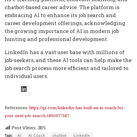
chatbot-based career advice. The platform is
embracing AI to enhance its job search and
career development offerings, acknowledging
the growing importance of AI in modern job
hunting and professional development.
LinkedIn has a vast user base with millions of
job-seekers, and these AI tools can help make the
job search process more efficient and tailored to
individual users.
LinkedIn
References:
https://qz.com/linkedin-has-built-an-ai-coach-for-
your-next-job-search-1850977187
Post Views:
385
Tags:
AI
AI Coach
chatbot
LinkedIn