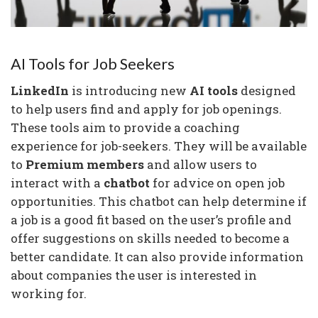
AI Tools for Job Seekers
LinkedIn
is introducing new
AI tools
designed
to help users find and apply for job openings.
These tools aim to provide a coaching
experience for job-seekers. They will be available
to
Premium members
and allow users to
interact with a
chatbot
for advice on open job
opportunities. This chatbot can help determine if
a job is a good fit based on the user’s profile and
offer suggestions on skills needed to become a
better candidate. It can also provide information
about companies the user is interested in
working for.