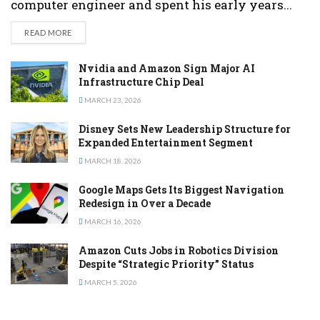
computer engineer and spent his early years...
DETAILS
READ MORE
Nvidia and Amazon Sign Major AI
Infrastructure Chip Deal
MARCH 23, 2026
Disney Sets New Leadership Structure for
Expanded Entertainment Segment
MARCH 18, 2026
Google Maps Gets Its Biggest Navigation
Redesign in Over a Decade
MARCH 16, 2026
Amazon Cuts Jobs in Robotics Division
Despite “Strategic Priority” Status
MARCH 5, 2026