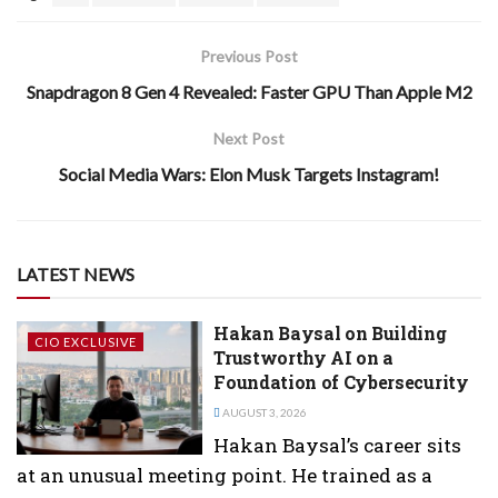
Previous Post
Snapdragon 8 Gen 4 Revealed: Faster GPU Than Apple M2
Next Post
Social Media Wars: Elon Musk Targets Instagram!
LATEST NEWS
Hakan Baysal on Building
CIO EXCLUSIVE
Trustworthy AI on a
Foundation of Cybersecurity
AUGUST 3, 2026
Hakan Baysal’s career sits
at an unusual meeting point. He trained as a