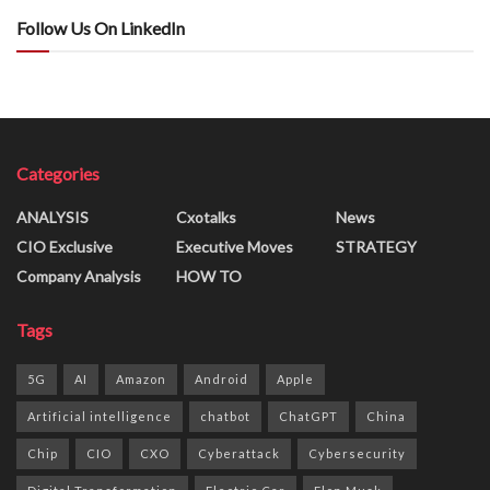
Follow Us On LinkedIn
Categories
ANALYSIS
Cxotalks
News
CIO Exclusive
Executive Moves
STRATEGY
Company Analysis
HOW TO
Tags
5G
AI
Amazon
Android
Apple
Artificial intelligence
chatbot
ChatGPT
China
Chip
CIO
CXO
Cyberattack
Cybersecurity