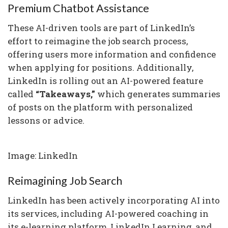
Premium Chatbot Assistance
These AI-driven tools are part of LinkedIn’s
effort to reimagine the job search process,
offering users more information and confidence
when applying for positions. Additionally,
LinkedIn is rolling out an AI-powered feature
called
“Takeaways,”
which generates summaries
of posts on the platform with personalized
lessons or advice.
Image: LinkedIn
Reimagining Job Search
LinkedIn has been actively incorporating AI into
its services, including AI-powered coaching in
its e-learning platform, LinkedIn Learning, and