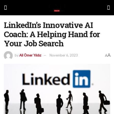
LinkedIn’s Innovative AI
Coach: A Helping Hand for
Your Job Search
A
by
Ali Ömer Yıldız
November 6, 2023
A