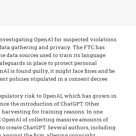
nvestigating OpenAI for suspected violations
 data gathering and privacy. The FTC has
e data sources used to train its language
afeguards in place to protect personal
AI is found guilty, it might face fines and be
t policies stipulated in a consent decree.
regulatory risk to OpenAI, which has grown in
since the introduction of ChatGPT. Other
 harvesting for training reasons. In one
d OpenAI of collecting massive amounts of
 to create ChatGPT. Several authors, including
s against the firm, alleging copyright