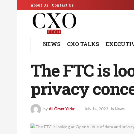
About Us
Contact Us
NEWS
CXO TALKS
EXECUTI
The FTC is lo
privacy conc
by
Ali Ömer Yıldız
July 14, 2023
in
News