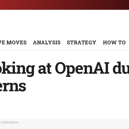
VE MOVES
ANALYSIS
STRATEGY
HOW TO
oking at OpenAI du
erns