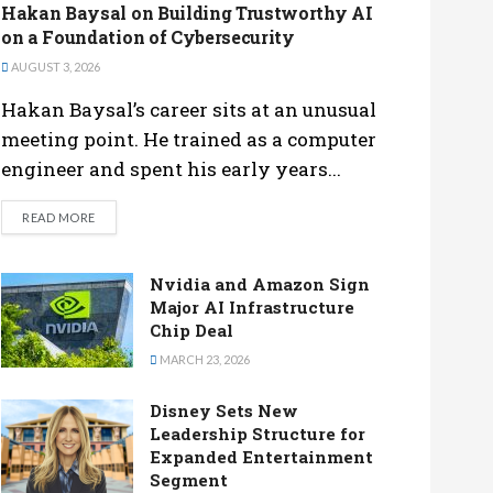
Hakan Baysal on Building Trustworthy AI
on a Foundation of Cybersecurity
AUGUST 3, 2026
Hakan Baysal’s career sits at an unusual
meeting point. He trained as a computer
engineer and spent his early years...
DETAILS
READ MORE
Nvidia and Amazon Sign
Major AI Infrastructure
Chip Deal
MARCH 23, 2026
Disney Sets New
Leadership Structure for
Expanded Entertainment
Segment