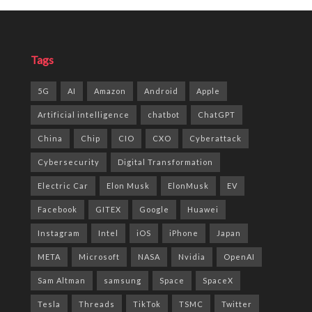
Tags
5G
AI
Amazon
Android
Apple
Artificial intelligence
chatbot
ChatGPT
China
Chip
CIO
CXO
Cyberattack
Cybersecurity
Digital Transformation
Electric Car
Elon Musk
ElonMusk
EV
Facebook
GITEX
Google
Huawei
Instagram
Intel
iOS
iPhone
Japan
META
Microsoft
NASA
Nvidia
OpenAI
Sam Altman
samsung
Space
SpaceX
Tesla
Threads
TikTok
TSMC
Twitter