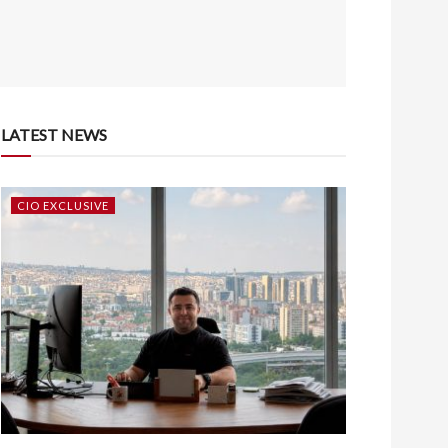
LATEST NEWS
CIO EXCLUSIVE