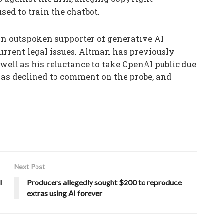
ed to train the chatbot.
 outspoken supporter of generative AI
urrent legal issues. Altman has previously
 well as his reluctance to take OpenAI public due
 has declined to comment on the probe, and
Next Post
l
Producers allegedly sought $200 to reproduce
extras using AI forever