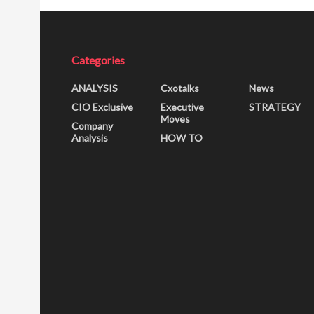
Categories
ANALYSIS
Cxotalks
News
CIO Exclusive
Executive
STRATEGY
Moves
Company
Analysis
HOW TO