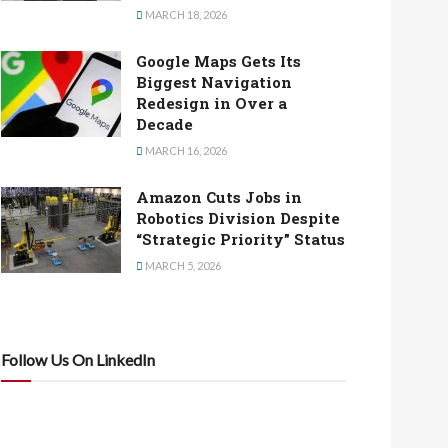
MARCH 18, 2026
Google Maps Gets Its
Biggest Navigation
Redesign in Over a
Decade
MARCH 16, 2026
Amazon Cuts Jobs in
Robotics Division Despite
“Strategic Priority” Status
MARCH 5, 2026
Follow Us On LinkedIn