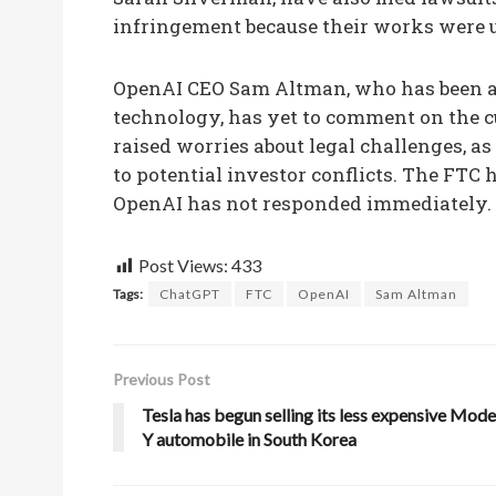
infringement because their works were us
OpenAI CEO Sam Altman, who has been an
technology, has yet to comment on the c
raised worries about legal challenges, as
to potential investor conflicts. The FTC
OpenAI has not responded immediately.
Post Views:
433
Tags:
ChatGPT
FTC
OpenAI
Sam Altman
Previous Post
Tesla has begun selling its less expensive Mode
Y automobile in South Korea