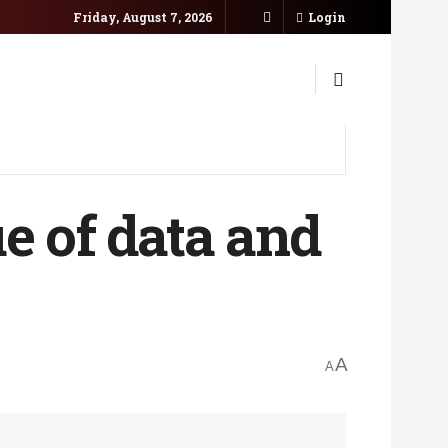
Friday, August 7, 2026
Login
e of data and
A
A