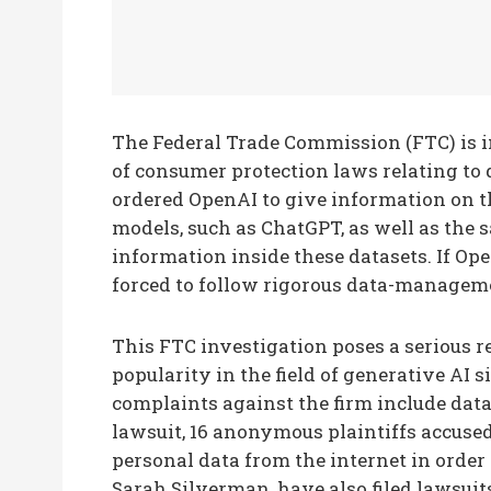
The Federal Trade Commission (FTC) is i
of consumer protection laws relating to
ordered OpenAI to give information on th
models, such as ChatGPT, as well as the s
information inside these datasets. If Open
forced to follow rigorous data-managemen
This FTC investigation poses a serious 
popularity in the field of generative AI 
complaints against the firm include data
lawsuit, 16 anonymous plaintiffs accuse
personal data from the internet in order
Sarah Silverman, have also filed lawsuit